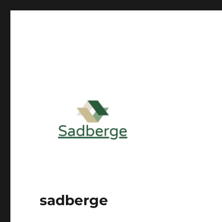
sadberge