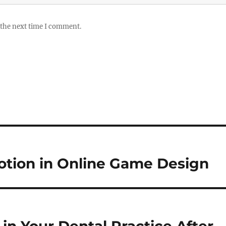
 the next time I comment.
motion in Online Game Design