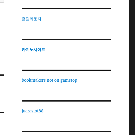
홀덤라운지
카지노사이트
bookmakers not on gamstop
juaraslot88