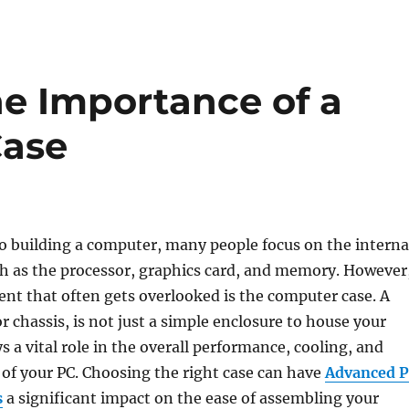
e Importance of a
Case
o building a computer, many people focus on the interna
 as the processor, graphics card, and memory. However
ent that often gets overlooked is the computer case. A
r chassis, is not just a simple enclosure to house your
s a vital role in the overall performance, cooling, and
of your PC. Choosing the right case can have
Advanced 
s
a significant impact on the ease of assembling your