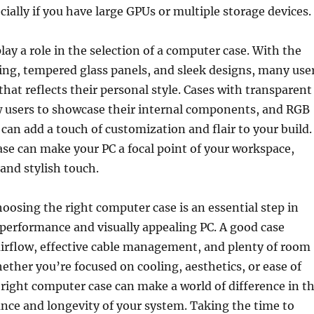
cially if you have large GPUs or multiple storage devices.
lay a role in the selection of a computer case. With the
ting, tempered glass panels, and sleek designs, many use
that reflects their personal style. Cases with transparent
w users to showcase their internal components, and RGB
 can add a touch of customization and flair to your build.
se can make your PC a focal point of your workspace,
and stylish touch.
hoosing the right computer case is an essential step in
performance and visually appealing PC. A good case
airflow, effective cable management, and plenty of room
ether you’re focused on cooling, aesthetics, or ease of
e right computer case can make a world of difference in t
nce and longevity of your system. Taking the time to