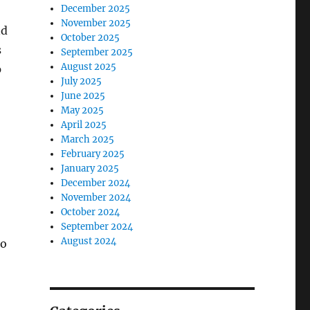
December 2025
November 2025
nd
October 2025
s
September 2025
August 2025
p
July 2025
June 2025
May 2025
April 2025
March 2025
February 2025
January 2025
December 2024
November 2024
October 2024
September 2024
August 2024
to