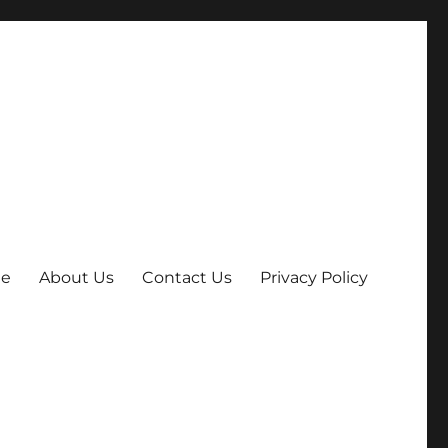
e
About Us
Contact Us
Privacy Policy