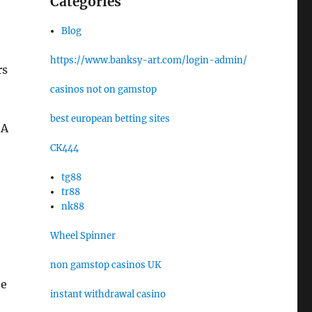
Categories
Blog
https://www.banksy-art.com/login-admin/
rs
casinos not on gamstop
best european betting sites
 A
CK444
tg88
tr88
nk88
Wheel Spinner
non gamstop casinos UK
he
instant withdrawal casino