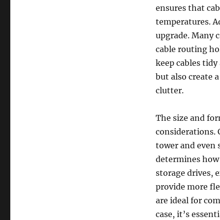
ensures that cab
temperatures. Ad
upgrade. Many c
cable routing ho
keep cables tidy
but also create 
clutter.
The size and for
considerations. 
tower and even s
determines how 
storage drives, 
provide more fle
are ideal for co
case, it’s essen