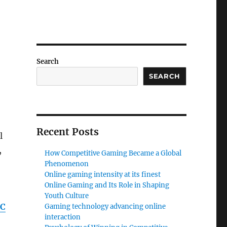
Search
SEARCH
Recent Posts
l
,
How Competitive Gaming Became a Global
Phenomenon
Online gaming intensity at its finest
Online Gaming and Its Role in Shaping
Youth Culture
PC
Gaming technology advancing online
interaction