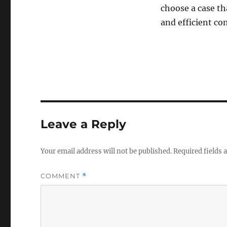
choose a case tha
and efficient co
Leave a Reply
Your email address will not be published.
Required fields
COMMENT
*