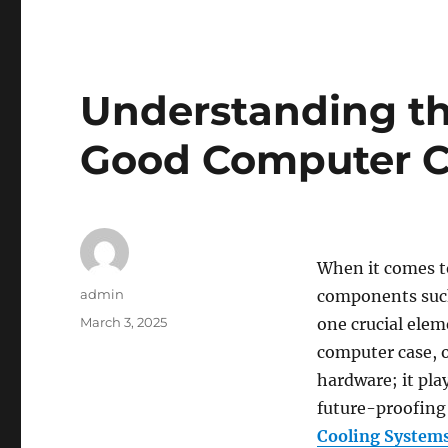
Understanding th
Good Computer 
When it comes t
Author
admin
components such
Posted
March 3, 2025
one crucial elem
on
computer case, o
hardware; it play
future-proofing 
Cooling System