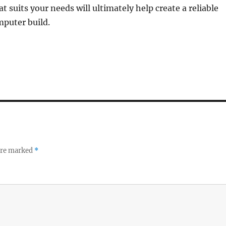
t suits your needs will ultimately help create a reliable
mputer build.
 are marked
*