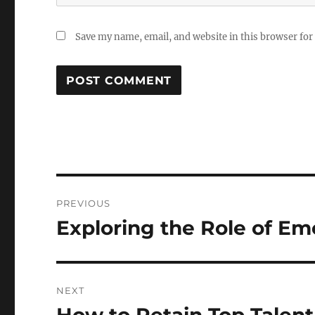
Save my name, email, and website in this browser for
Post
PREVIOUS
navigation
Exploring the Role of E
Previous
post:
NEXT
Next