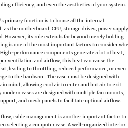
oling efficiency, and even the aesthetics of your system.
s primary function is to house all the internal
 as the motherboard, CPU, storage drives, power supply
d. However, its role extends far beyond merely holding
ling is one of the most important factors to consider wh
. High-performance components generate a lot of heat,
er ventilation and airflow, this heat can cause the
at, leading to throttling, reduced performance, or even
e to the hardware. The case must be designed with
w in mind, allowing cool air to enter and hot air to exit
ny modern cases are designed with multiple fan mounts,
upport, and mesh panels to facilitate optimal airflow.
irflow, cable management is another important factor to
n selecting a computer case. A well-organized interior