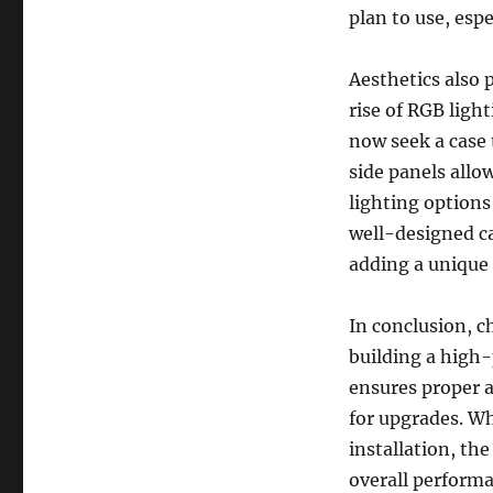
plan to use, espe
Aesthetics also p
rise of RGB ligh
now seek a case 
side panels allo
lighting options
well-designed ca
adding a unique 
In conclusion, c
building a high-
ensures proper 
for upgrades. Wh
installation, th
overall performa