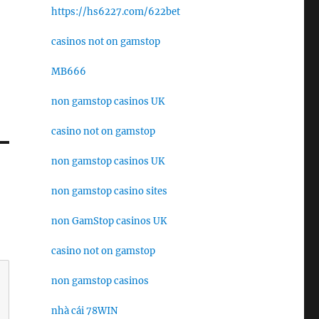
https://hs6227.com/622bet
casinos not on gamstop
MB666
non gamstop casinos UK
casino not on gamstop
non gamstop casinos UK
non gamstop casino sites
non GamStop casinos UK
casino not on gamstop
non gamstop casinos
nhà cái 78WIN