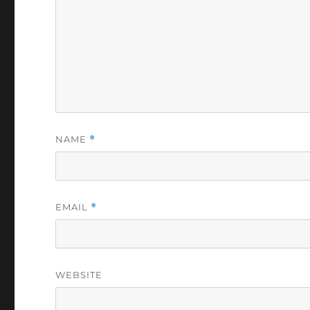
NAME
*
EMAIL
*
WEBSITE