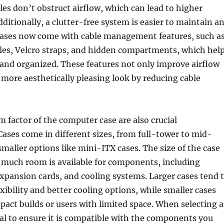
les don’t obstruct airflow, which can lead to higher
ditionally, a clutter-free system is easier to maintain a
ases now come with cable management features, such a
les, Velcro straps, and hidden compartments, which hel
 and organized. These features not only improve airflow
a more aesthetically pleasing look by reducing cable
m factor of the computer case are also crucial
Cases come in different sizes, from full-tower to mid-
maller options like mini-ITX cases. The size of the case
much room is available for components, including
expansion cards, and cooling systems. Larger cases tend 
xibility and better cooling options, while smaller cases
mpact builds or users with limited space. When selecting a
tial to ensure it is compatible with the components you