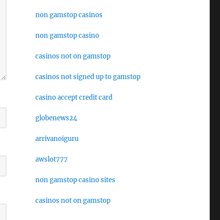
non gamstop casinos
non gamstop casino
casinos not on gamstop
casinos not signed up to gamstop
casino accept credit card
globenews24
arrivanoiguru
awslot777
non gamstop casino sites
casinos not on gamstop