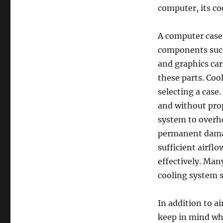
computer, its co
A computer case’
components such
and graphics car
these parts. Coo
selecting a case
and without prop
system to overhe
permanent damag
sufficient airflo
effectively. Ma
cooling system s
In addition to a
keep in mind whe