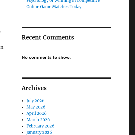
Psychology of Winning in Competitive
Online Game Matches Today
,
Recent Comments
en
No comments to show.
Archives
July 2026
May 2026
April 2026
March 2026
February 2026
January 2026