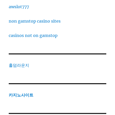
awslot777
non gamstop casino sites
casinos not on gamstop
홀덤라운지
카지노사이트