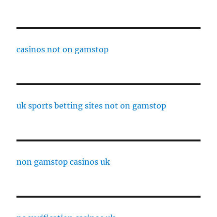
casinos not on gamstop
uk sports betting sites not on gamstop
non gamstop casinos uk