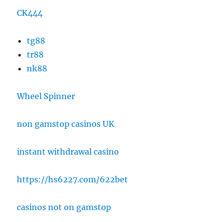
CK444
tg88
tr88
nk88
Wheel Spinner
non gamstop casinos UK
instant withdrawal casino
https://hs6227.com/622bet
casinos not on gamstop