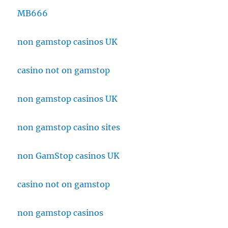
MB666
non gamstop casinos UK
casino not on gamstop
non gamstop casinos UK
non gamstop casino sites
non GamStop casinos UK
casino not on gamstop
non gamstop casinos