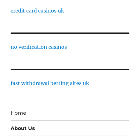
credit card casinos uk
no verification casinos
fast withdrawal betting sites uk
Home
About Us