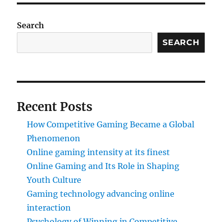
Search
SEARCH
Recent Posts
How Competitive Gaming Became a Global
Phenomenon
Online gaming intensity at its finest
Online Gaming and Its Role in Shaping
Youth Culture
Gaming technology advancing online
interaction
Psychology of Winning in Competitive