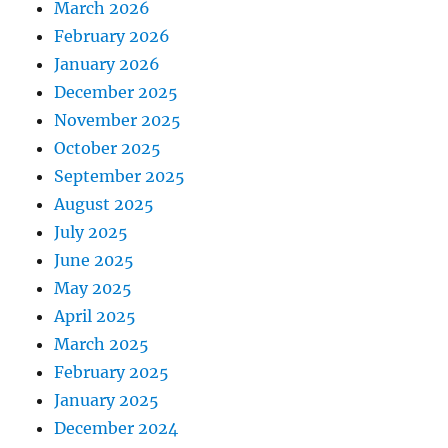
March 2026
February 2026
January 2026
December 2025
November 2025
October 2025
September 2025
August 2025
July 2025
June 2025
May 2025
April 2025
March 2025
February 2025
January 2025
December 2024