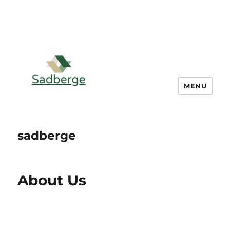
MENU
sadberge
About Us