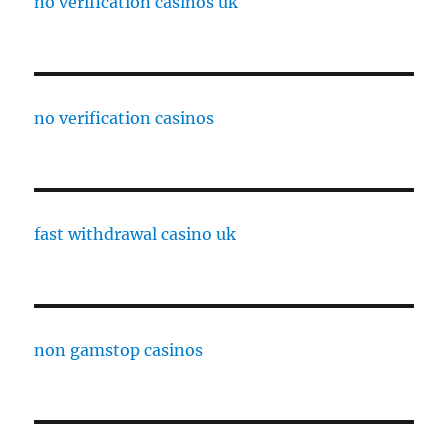
no verification casinos uk
no verification casinos
fast withdrawal casino uk
non gamstop casinos