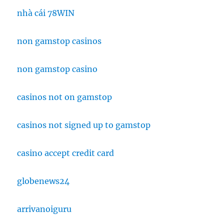
nhà cái 78WIN
non gamstop casinos
non gamstop casino
casinos not on gamstop
casinos not signed up to gamstop
casino accept credit card
globenews24
arrivanoiguru