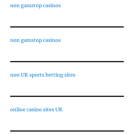
non gamstop casinos
non gamstop casinos
non UK sports betting sites
online casino sites UK