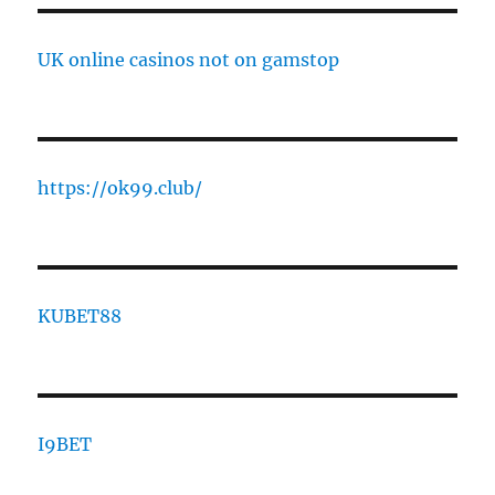
UK online casinos not on gamstop
https://ok99.club/
KUBET88
I9BET