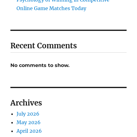
Online Game Matches Today
Recent Comments
No comments to show.
Archives
July 2026
May 2026
April 2026