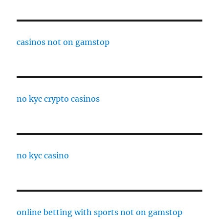
casinos not on gamstop
no kyc crypto casinos
no kyc casino
online betting with sports not on gamstop