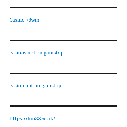
Casino 78win
casinos not on gamstop
casino not on gamstop
https://fun88.work/