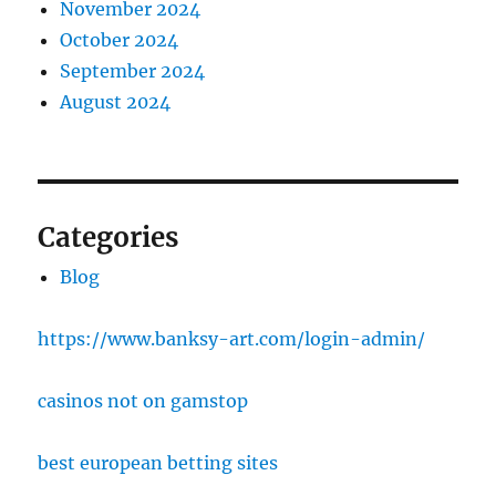
November 2024
October 2024
September 2024
August 2024
Categories
Blog
https://www.banksy-art.com/login-admin/
casinos not on gamstop
best european betting sites