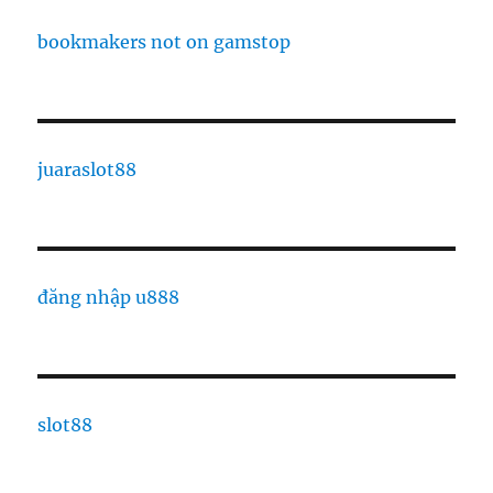
bookmakers not on gamstop
juaraslot88
đăng nhập u888
slot88