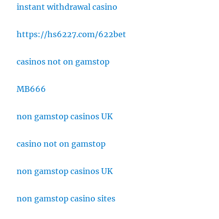
instant withdrawal casino
https://hs6227.com/622bet
casinos not on gamstop
MB666
non gamstop casinos UK
casino not on gamstop
non gamstop casinos UK
non gamstop casino sites