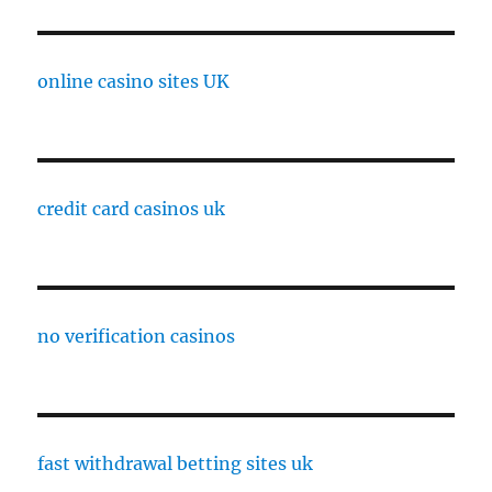
online casino sites UK
credit card casinos uk
no verification casinos
fast withdrawal betting sites uk