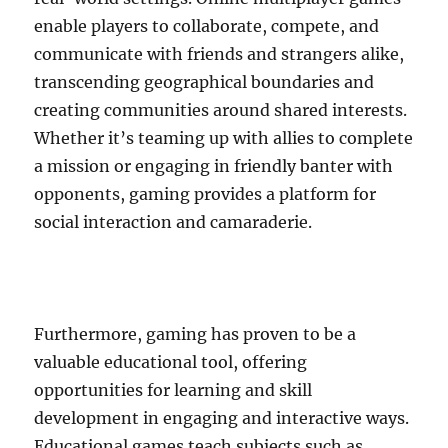
enable players to collaborate, compete, and
communicate with friends and strangers alike,
transcending geographical boundaries and
creating communities around shared interests.
Whether it’s teaming up with allies to complete
a mission or engaging in friendly banter with
opponents, gaming provides a platform for
social interaction and camaraderie.
Furthermore, gaming has proven to be a
valuable educational tool, offering
opportunities for learning and skill
development in engaging and interactive ways.
Educational games teach subjects such as