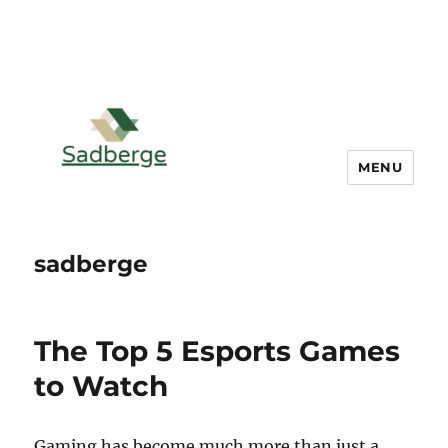
MENU
sadberge
The Top 5 Esports Games
to Watch
Gaming has become much more than just a