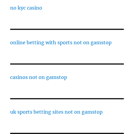
no kyc casino
online betting with sports not on gamstop
casinos not on gamstop
uk sports betting sites not on gamstop