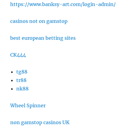
https://www.banksy-art.com/login-admin/
casinos not on gamstop
best european betting sites
CK444
tg88
tr88
nk88
Wheel Spinner
non gamstop casinos UK