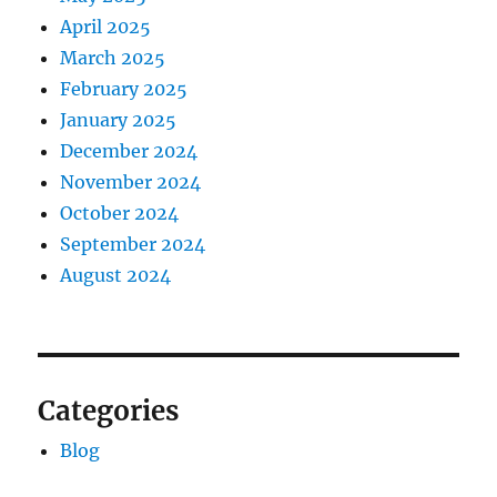
April 2025
March 2025
February 2025
January 2025
December 2024
November 2024
October 2024
September 2024
August 2024
Categories
Blog