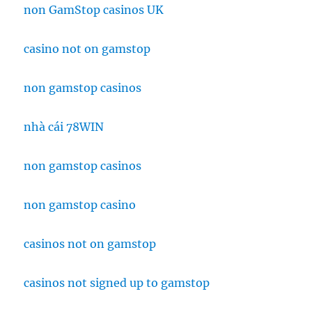
non GamStop casinos UK
casino not on gamstop
non gamstop casinos
nhà cái 78WIN
non gamstop casinos
non gamstop casino
casinos not on gamstop
casinos not signed up to gamstop