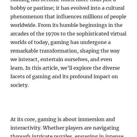
hobby or pastime; it has evolved into a cultural
phenomenon that influences millions of people
worldwide. From its humble beginnings in the
arcades of the 1970s to the sophisticated virtual
worlds of today, gaming has undergone a
remarkable transformation, shaping the way
we interact, entertain ourselves, and even
learn. In this article, we’ll explore the diverse
facets of gaming and its profound impact on
society.
At its core, gaming is about immersion and
interactivity. Whether players are navigating
through intricate puzzles, engaging in intense