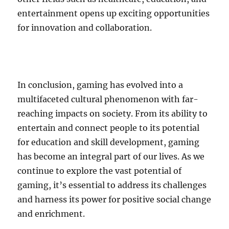
entertainment opens up exciting opportunities
for innovation and collaboration.
In conclusion, gaming has evolved into a
multifaceted cultural phenomenon with far-
reaching impacts on society. From its ability to
entertain and connect people to its potential
for education and skill development, gaming
has become an integral part of our lives. As we
continue to explore the vast potential of
gaming, it’s essential to address its challenges
and harness its power for positive social change
and enrichment.