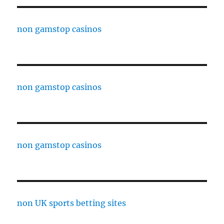
non gamstop casinos
non gamstop casinos
non gamstop casinos
non UK sports betting sites