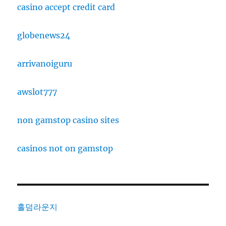
casino accept credit card
globenews24
arrivanoiguru
awslot777
non gamstop casino sites
casinos not on gamstop
홀덤라운지