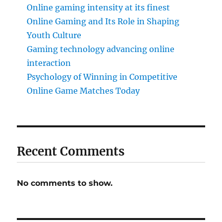
Online gaming intensity at its finest
Online Gaming and Its Role in Shaping
Youth Culture
Gaming technology advancing online
interaction
Psychology of Winning in Competitive
Online Game Matches Today
Recent Comments
No comments to show.