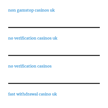
non gamstop casinos uk
no verification casinos uk
no verification casinos
fast withdrawal casino uk