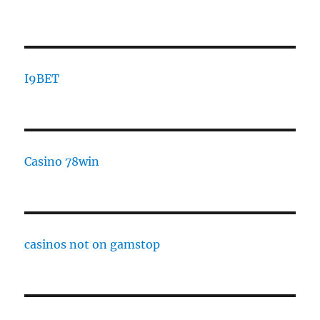
I9BET
Casino 78win
casinos not on gamstop