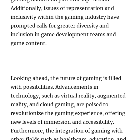
Additionally, issues of representation and
inclusivity within the gaming industry have
prompted calls for greater diversity and
inclusion in game development teams and
game content.
Looking ahead, the future of gaming is filled
with possibilities. Advancements in
technology, such as virtual reality, augmented
reality, and cloud gaming, are poised to
revolutionize the gaming experience, offering
new levels of immersion and accessibility.
Furthermore, the integration of gaming with
other fields such as healthcare, education, and