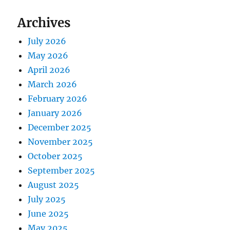
Archives
July 2026
May 2026
April 2026
March 2026
February 2026
January 2026
December 2025
November 2025
October 2025
September 2025
August 2025
July 2025
June 2025
May 2025