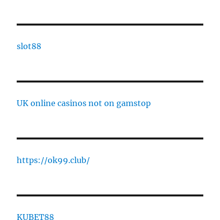
slot88
UK online casinos not on gamstop
https://ok99.club/
KUBET88