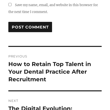
Save my name, email, and website in this browser for
the next time I comment.
Post
PREVIOUS
navigation
How to Retain Top Talent in
Previous
post:
Your Dental Practice After
Recruitment
NEXT
The Digital Evolution:
Next