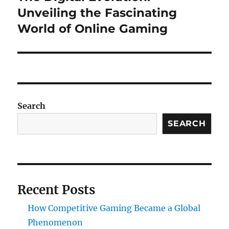
post:
Unveiling the Fascinating
World of Online Gaming
Search
SEARCH
Recent Posts
How Competitive Gaming Became a Global
Phenomenon