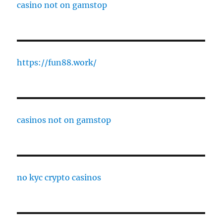
casino not on gamstop
https://fun88.work/
casinos not on gamstop
no kyc crypto casinos