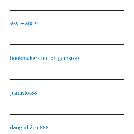
카지노사이트
bookmakers not on gamstop
juaraslot88
đăng nhập u888