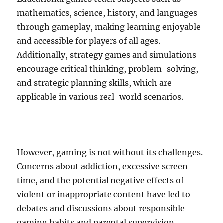
mathematics, science, history, and languages
through gameplay, making learning enjoyable
and accessible for players of all ages.
Additionally, strategy games and simulations
encourage critical thinking, problem-solving,
and strategic planning skills, which are
applicable in various real-world scenarios.
However, gaming is not without its challenges.
Concerns about addiction, excessive screen
time, and the potential negative effects of
violent or inappropriate content have led to
debates and discussions about responsible
gaming habits and parental supervision.