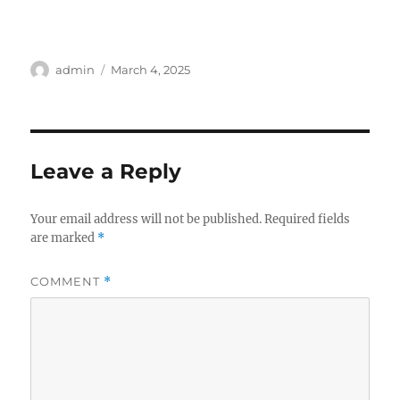
Author
Posted
admin
March 4, 2025
on
Leave a Reply
Your email address will not be published.
Required fields
are marked
*
COMMENT
*