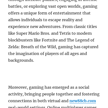
battles, or exploring vast open worlds, gaming
offers a unique form of entertainment that
allows individuals to escape reality and
experience new adventures. From classic titles
like Super Mario Bros. and Tetris to modern
blockbusters like Fortnite and The Legend of
Zelda: Breath of the Wild, gaming has captured
the imagination of players of all ages and
backgrounds.
Moreover, gaming has emerged as a social
activity, bringing people together and fostering
connections in both virtual and
new88cb.com
real-world settings. Online multiplayer games