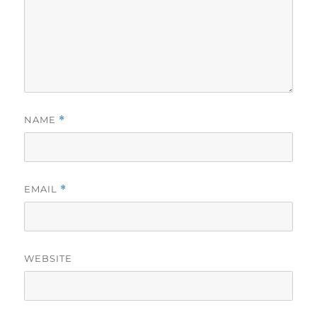
NAME
*
EMAIL
*
WEBSITE