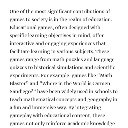
One of the most significant contributions of
games to society is in the realm of education.
Educational games, often designed with
specific learning objectives in mind, offer
interactive and engaging experiences that
facilitate learning in various subjects. These
games range from math puzzles and language
quizzes to historical simulations and scientific
experiments. For example, games like “Math
Blaster” and “Where in the World is Carmen
Sandiego?” have been widely used in schools to
teach mathematical concepts and geography in
a fun and immersive way. By integrating
gameplay with educational content, these
games not only reinforce academic knowledge