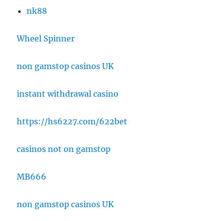
nk88
Wheel Spinner
non gamstop casinos UK
instant withdrawal casino
https://hs6227.com/622bet
casinos not on gamstop
MB666
non gamstop casinos UK