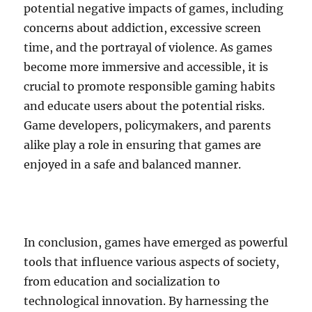
potential negative impacts of games, including
concerns about addiction, excessive screen
time, and the portrayal of violence. As games
become more immersive and accessible, it is
crucial to promote responsible gaming habits
and educate users about the potential risks.
Game developers, policymakers, and parents
alike play a role in ensuring that games are
enjoyed in a safe and balanced manner.
In conclusion, games have emerged as powerful
tools that influence various aspects of society,
from education and socialization to
technological innovation. By harnessing the