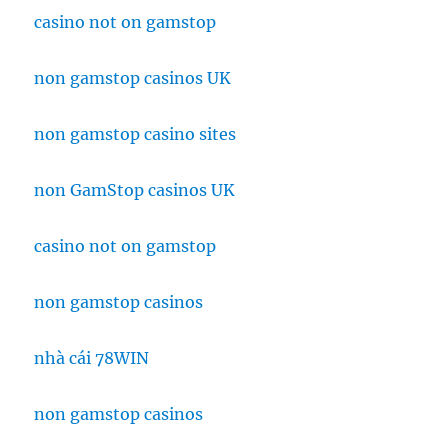
casino not on gamstop
non gamstop casinos UK
non gamstop casino sites
non GamStop casinos UK
casino not on gamstop
non gamstop casinos
nhà cái 78WIN
non gamstop casinos