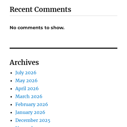
Recent Comments
No comments to show.
Archives
July 2026
May 2026
April 2026
March 2026
February 2026
January 2026
December 2025