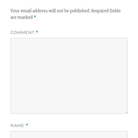
Your email address will not be published.
Required fields
are marked
*
COMMENT
*
NAME
*