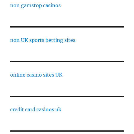
non gamstop casinos
non UK sports betting sites
online casino sites UK
credit card casinos uk