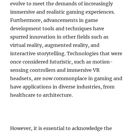
evolve to meet the demands of increasingly
immersive and realistic gaming experiences.
Furthermore, advancements in game
development tools and techniques have
spurred innovation in other fields such as
virtual reality, augmented reality, and
interactive storytelling. Technologies that were
once considered futuristic, such as motion-
sensing controllers and immersive VR
headsets, are now commonplace in gaming and
have applications in diverse industries, from
healthcare to architecture.
However, it is essential to acknowledge the