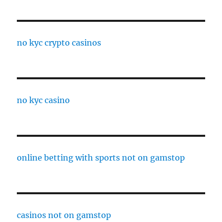
no kyc crypto casinos
no kyc casino
online betting with sports not on gamstop
casinos not on gamstop