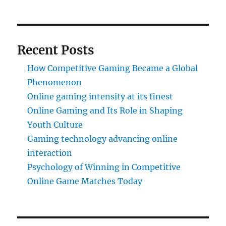
Recent Posts
How Competitive Gaming Became a Global
Phenomenon
Online gaming intensity at its finest
Online Gaming and Its Role in Shaping
Youth Culture
Gaming technology advancing online
interaction
Psychology of Winning in Competitive
Online Game Matches Today