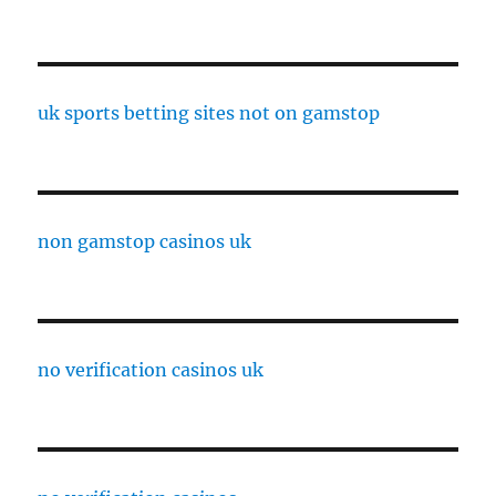
uk sports betting sites not on gamstop
non gamstop casinos uk
no verification casinos uk