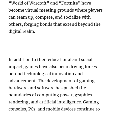
“World of Warcraft” and “Fortnite” have
become virtual meeting grounds where players
can team up, compete, and socialize with
others, forging bonds that extend beyond the
digital realm.
In addition to their educational and social
impact, games have also been driving forces
behind technological innovation and
advancement. The development of gaming
hardware and software has pushed the
boundaries of computing power, graphics
rendering, and artificial intelligence. Gaming
consoles, PCs, and mobile devices continue to