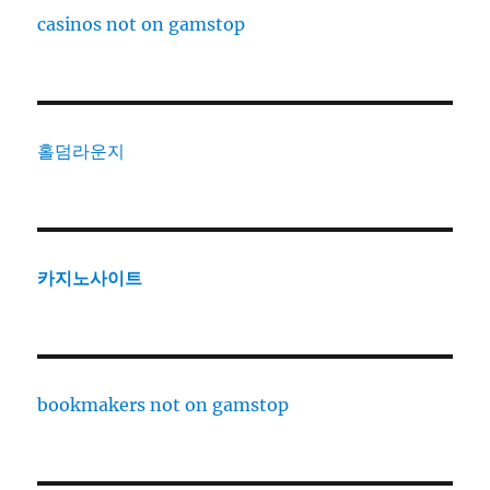
casinos not on gamstop
홀덤라운지
카지노사이트
bookmakers not on gamstop