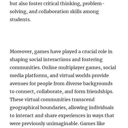
but also foster critical thinking, problem-
solving, and collaboration skills among
students.
Moreover, games have played a crucial role in
shaping social interactions and fostering
communities. Online multiplayer games, social
media platforms, and virtual worlds provide
avenues for people from diverse backgrounds
to connect, collaborate, and form friendships.
These virtual communities transcend
geographical boundaries, allowing individuals
to interact and share experiences in ways that
were previously unimaginable. Games like