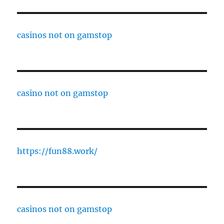
casinos not on gamstop
casino not on gamstop
https://fun88.work/
casinos not on gamstop