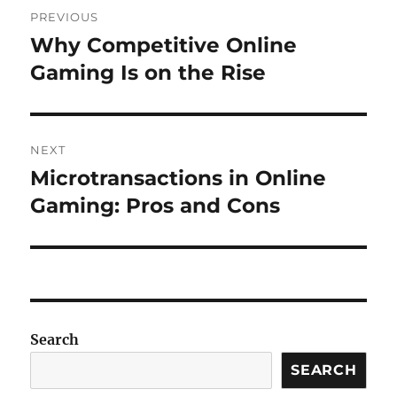
Post
PREVIOUS
navigation
Why Competitive Online
Previous
post:
Gaming Is on the Rise
NEXT
Microtransactions in Online
Next
post:
Gaming: Pros and Cons
Search
SEARCH