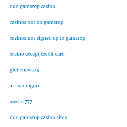
non gamstop casino
casinos not on gamstop
casinos not signed up to gamstop
casino accept credit card
globenews24
arrivanoiguru
awslot777
non gamstop casino sites