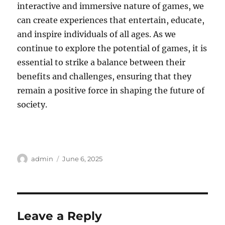
interactive and immersive nature of games, we
can create experiences that entertain, educate,
and inspire individuals of all ages. As we
continue to explore the potential of games, it is
essential to strike a balance between their
benefits and challenges, ensuring that they
remain a positive force in shaping the future of
society.
Author
Posted
admin
June 6, 2025
on
Leave a Reply