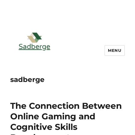
MENU
sadberge
The Connection Between
Online Gaming and
Cognitive Skills