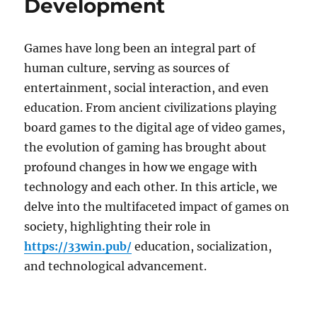
Development
Games have long been an integral part of
human culture, serving as sources of
entertainment, social interaction, and even
education. From ancient civilizations playing
board games to the digital age of video games,
the evolution of gaming has brought about
profound changes in how we engage with
technology and each other. In this article, we
delve into the multifaceted impact of games on
society, highlighting their role in
https://33win.pub/
education, socialization,
and technological advancement.