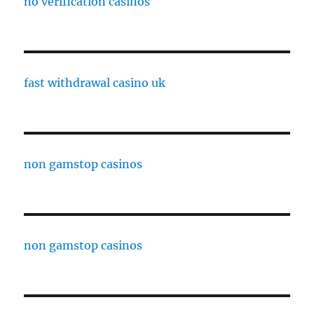
no verification casinos
fast withdrawal casino uk
non gamstop casinos
non gamstop casinos