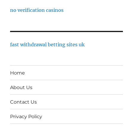
no verification casinos
fast withdrawal betting sites uk
Home
About Us
Contact Us
Privacy Policy