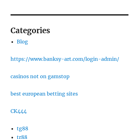
Categories
Blog
https://www.banksy-art.com/login-admin/
casinos not on gamstop
best european betting sites
CK444
tg88
tr88