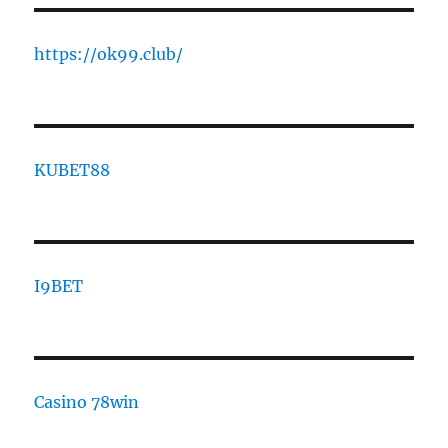
https://ok99.club/
KUBET88
I9BET
Casino 78win