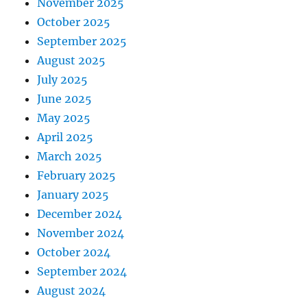
November 2025
October 2025
September 2025
August 2025
July 2025
June 2025
May 2025
April 2025
March 2025
February 2025
January 2025
December 2024
November 2024
October 2024
September 2024
August 2024