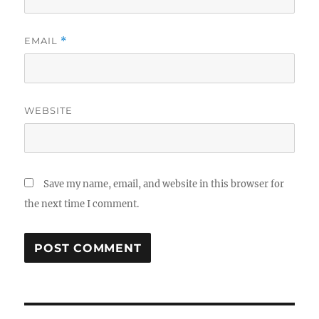
EMAIL
*
WEBSITE
Save my name, email, and website in this browser for
the next time I comment.