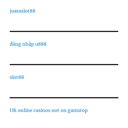
juaraslot88
đăng nhập u888
slot88
UK online casinos not on gamstop