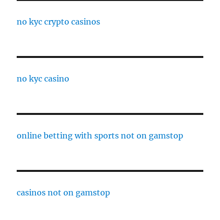
no kyc crypto casinos
no kyc casino
online betting with sports not on gamstop
casinos not on gamstop