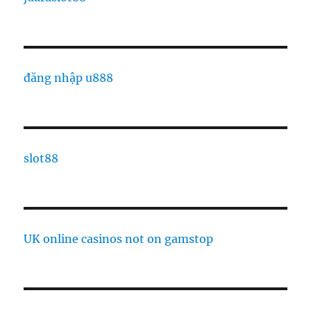
đăng nhập u888
slot88
UK online casinos not on gamstop