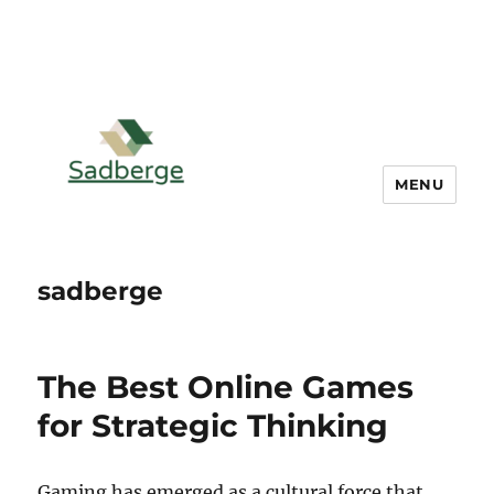
MENU
sadberge
The Best Online Games
for Strategic Thinking
Gaming has emerged as a cultural force that