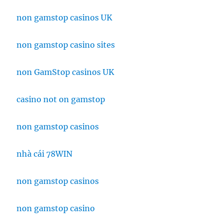
non gamstop casinos UK
non gamstop casino sites
non GamStop casinos UK
casino not on gamstop
non gamstop casinos
nhà cái 78WIN
non gamstop casinos
non gamstop casino