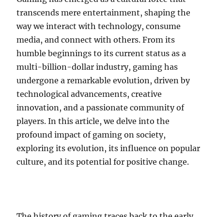
transcends mere entertainment, shaping the
way we interact with technology, consume
media, and connect with others. From its
humble beginnings to its current status as a
multi-billion-dollar industry, gaming has
undergone a remarkable evolution, driven by
technological advancements, creative
innovation, and a passionate community of
players. In this article, we delve into the
profound impact of gaming on society,
exploring its evolution, its influence on popular
culture, and its potential for positive change.
The history of gaming traces back to the early