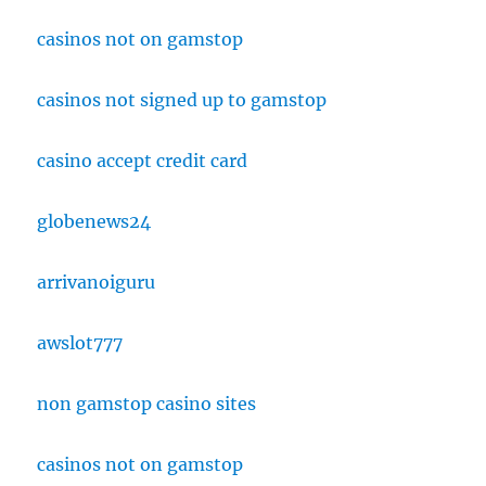
casinos not on gamstop
casinos not signed up to gamstop
casino accept credit card
globenews24
arrivanoiguru
awslot777
non gamstop casino sites
casinos not on gamstop