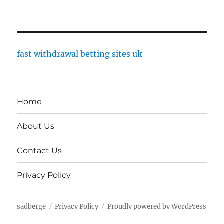
fast withdrawal betting sites uk
Home
About Us
Contact Us
Privacy Policy
sadberge
Privacy Policy
Proudly powered by WordPress