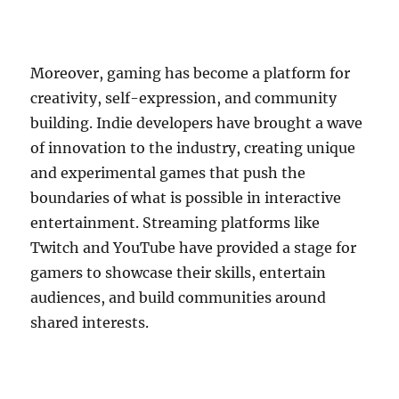
Moreover, gaming has become a platform for
creativity, self-expression, and community
building. Indie developers have brought a wave
of innovation to the industry, creating unique
and experimental games that push the
boundaries of what is possible in interactive
entertainment. Streaming platforms like
Twitch and YouTube have provided a stage for
gamers to showcase their skills, entertain
audiences, and build communities around
shared interests.