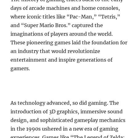
days of arcade machines and home consoles,
where iconic titles like “Pac-Man,” “Tetris,”
and “Super Mario Bros.” captured the
imaginations of players around the world.
These pioneering games laid the foundation for
an industry that would revolutionize
entertainment and inspire generations of
gamers.
As technology advanced, so did gaming. The
introduction of 3D graphics, immersive sound
design, and sophisticated gameplay mechanics
in the 1990s ushered in a new era of gaming
experiences. Games like “The Legend of Zelda: