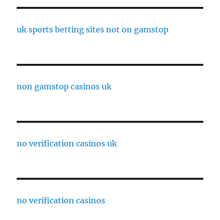
uk sports betting sites not on gamstop
non gamstop casinos uk
no verification casinos uk
no verification casinos