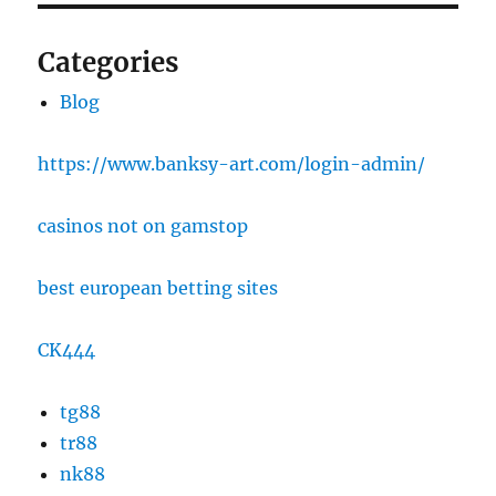
Categories
Blog
https://www.banksy-art.com/login-admin/
casinos not on gamstop
best european betting sites
CK444
tg88
tr88
nk88