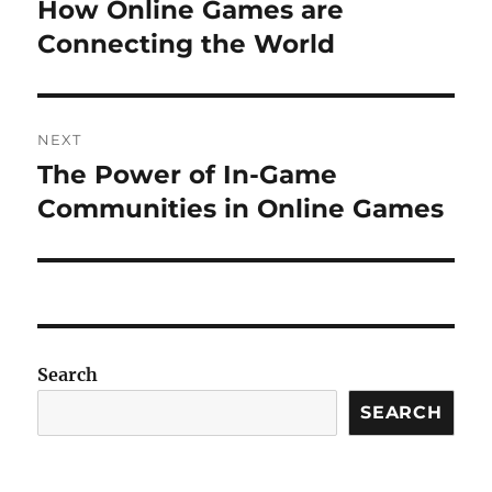
navigation
How Online Games are
Previous
post:
Connecting the World
NEXT
The Power of In-Game
Next
post:
Communities in Online Games
Search
SEARCH