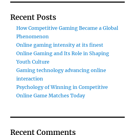
Recent Posts
How Competitive Gaming Became a Global
Phenomenon
Online gaming intensity at its finest
Online Gaming and Its Role in Shaping
Youth Culture
Gaming technology advancing online
interaction
Psychology of Winning in Competitive
Online Game Matches Today
Recent Comments