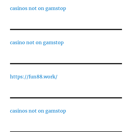
casinos not on gamstop
casino not on gamstop
https://fun88.work/
casinos not on gamstop