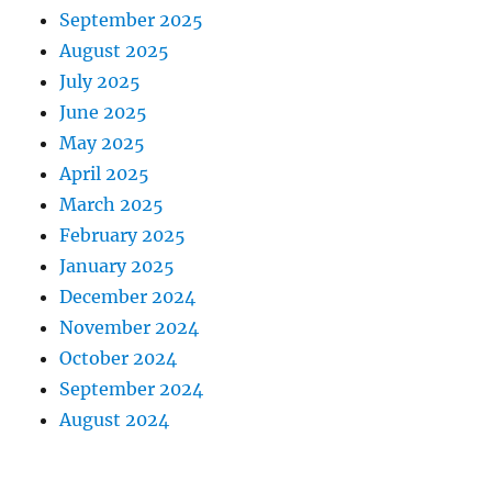
September 2025
August 2025
July 2025
June 2025
May 2025
April 2025
March 2025
February 2025
January 2025
December 2024
November 2024
October 2024
September 2024
August 2024