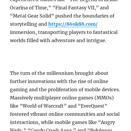
Ocarina of Time,” “Final Fantasy VII,” and
“Metal Gear Solid” pushed the boundaries of
storytelling and
https://86uk88.com/
immersion, transporting players to fantastical
worlds filled with adventure and intrigue.
The turn of the millennium brought about
further innovations with the rise of online
gaming and the proliferation of mobile devices.
Massively multiplayer online games (MMOs)
like “World of Warcraft” and “EverQuest”
fostered vibrant online communities and social
interactions, while mobile games like “Angry
Birds,” “Candy Crush Saga,” and “Pokémon