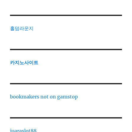
홀덤라운지
카지노사이트
bookmakers not on gamstop
juaraslot88