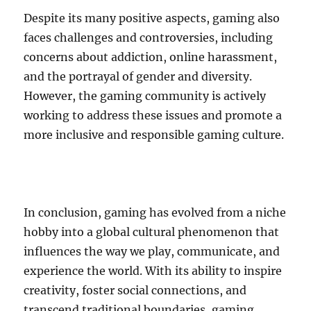
Despite its many positive aspects, gaming also
faces challenges and controversies, including
concerns about addiction, online harassment,
and the portrayal of gender and diversity.
However, the gaming community is actively
working to address these issues and promote a
more inclusive and responsible gaming culture.
In conclusion, gaming has evolved from a niche
hobby into a global cultural phenomenon that
influences the way we play, communicate, and
experience the world. With its ability to inspire
creativity, foster social connections, and
transcend traditional boundaries, gaming