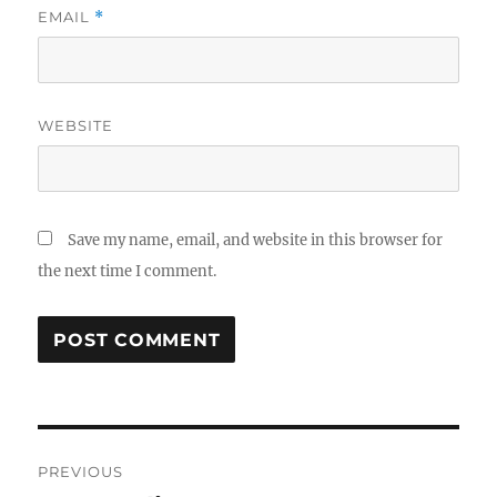
EMAIL
*
WEBSITE
Save my name, email, and website in this browser for
the next time I comment.
Post
PREVIOUS