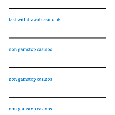
fast withdrawal casino uk
non gamstop casinos
non gamstop casinos
non gamstop casinos