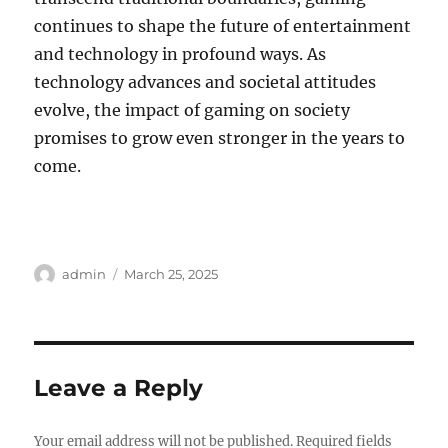
continues to shape the future of entertainment
and technology in profound ways. As
technology advances and societal attitudes
evolve, the impact of gaming on society
promises to grow even stronger in the years to
come.
Author
Posted
admin
March 25, 2025
on
Leave a Reply
Your email address will not be published.
Required fields