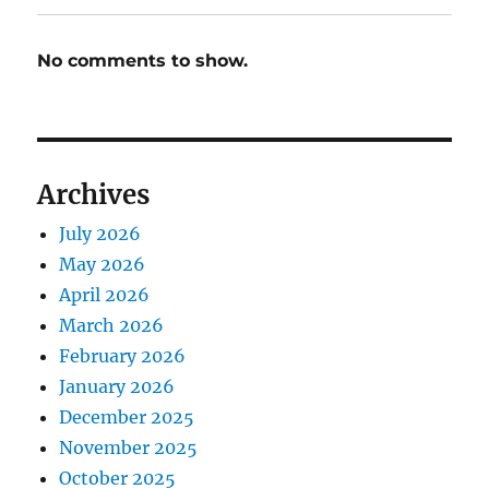
No comments to show.
Archives
July 2026
May 2026
April 2026
March 2026
February 2026
January 2026
December 2025
November 2025
October 2025