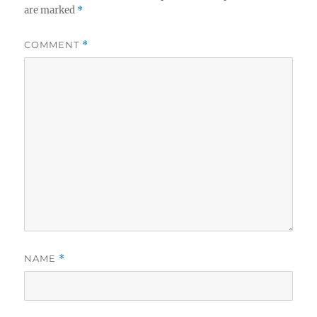
are marked
*
COMMENT
*
NAME
*