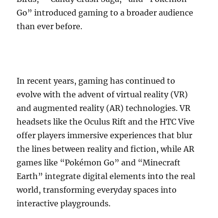
Go” introduced gaming to a broader audience
than ever before.
In recent years, gaming has continued to
evolve with the advent of virtual reality (VR)
and augmented reality (AR) technologies. VR
headsets like the Oculus Rift and the HTC Vive
offer players immersive experiences that blur
the lines between reality and fiction, while AR
games like “Pokémon Go” and “Minecraft
Earth” integrate digital elements into the real
world, transforming everyday spaces into
interactive playgrounds.