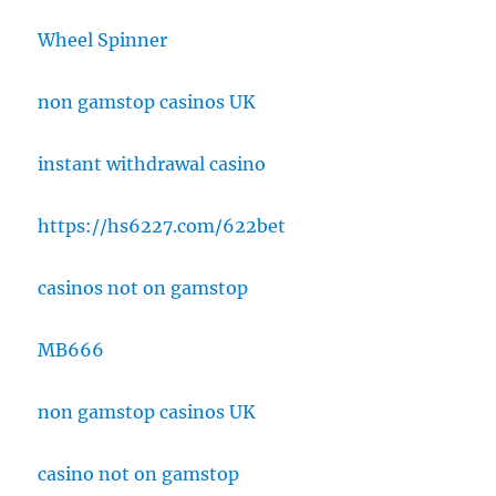
Wheel Spinner
non gamstop casinos UK
instant withdrawal casino
https://hs6227.com/622bet
casinos not on gamstop
MB666
non gamstop casinos UK
casino not on gamstop