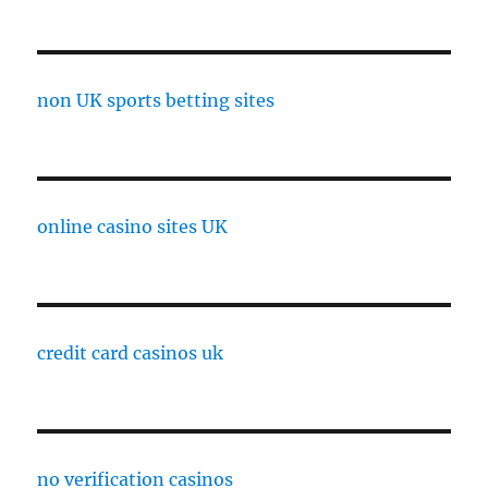
non UK sports betting sites
online casino sites UK
credit card casinos uk
no verification casinos