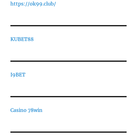
https://ok99.club/
KUBET88
I9BET
Casino 78win