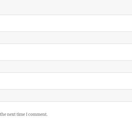
 the next time I comment.