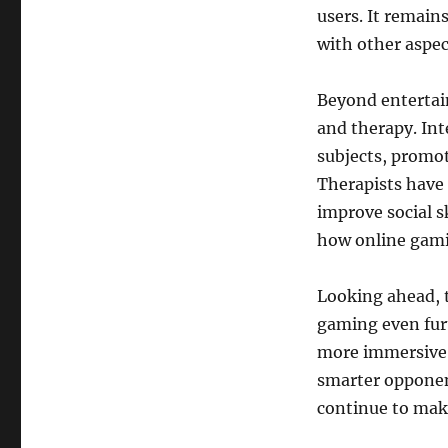
users. It remain
with other aspec
Beyond entertai
and therapy. Int
subjects, promo
Therapists have 
improve social s
how online gami
Looking ahead, 
gaming even furt
more immersive e
smarter opponen
continue to mak