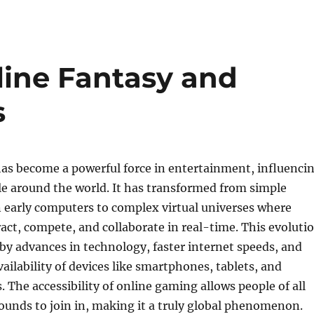
line Fantasy and
s
as become a powerful force in entertainment, influenci
le around the world. It has transformed from simple
 early computers to complex virtual universes where
ract, compete, and collaborate in real-time. This evoluti
by advances in technology, faster internet speeds, and
vailability of devices like smartphones, tablets, and
 The accessibility of online gaming allows people of all
unds to join in, making it a truly global phenomenon.