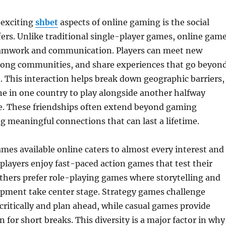
 exciting
shbet
aspects of online gaming is the social
fers. Unlike traditional single-player games, online gam
eamwork and communication. Players can meet new
strong communities, and share experiences that go beyon
d. This interaction helps break down geographic barriers,
e in one country to play alongside another halfway
e. These friendships often extend beyond gaming
ng meaningful connections that can last a lifetime.
ames available online caters to almost every interest and
e players enjoy fast-paced action games that test their
others prefer role-playing games where storytelling and
opment take center stage. Strategy games challenge
 critically and plan ahead, while casual games provide
 for short breaks. This diversity is a major factor in why