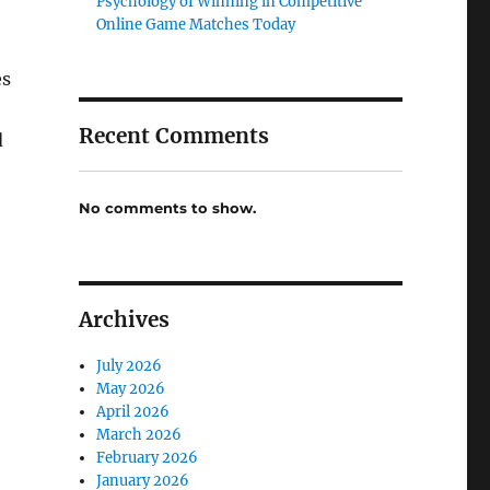
Psychology of Winning in Competitive
Online Game Matches Today
es
Recent Comments
d
No comments to show.
Archives
July 2026
May 2026
April 2026
March 2026
February 2026
January 2026