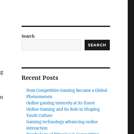
Search
SEARCH
ng
Recent Posts
How Competitive Gaming Became a Global
on
Phenomenon
Online gaming intensity at its finest
Online Gaming and Its Role in Shaping
Youth Culture
Gaming technology advancing online
interaction