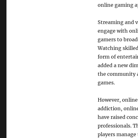
online gaming ap
Streaming and v
engage with onl
gamers to broadc
Watching skilled
form of entertai
added a new dime
the community an
games.
However, online 
addiction, onli
have raised con
professionals. T
players manage t