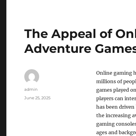
The Appeal of On
Adventure Game
Online gaming h
millions of peop
Author
admin
games played on
Posted
June 25, 2025
players can inte
on
has been driven 
the increasing a
gaming consoles.
ages and backgro