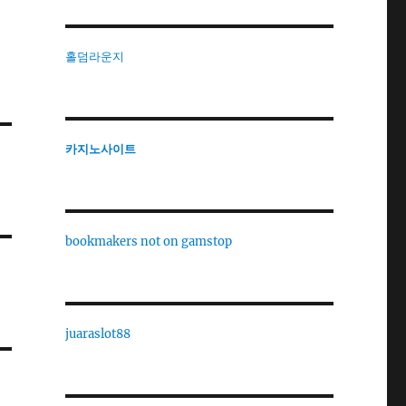
홀덤라운지
카지노사이트
bookmakers not on gamstop
juaraslot88