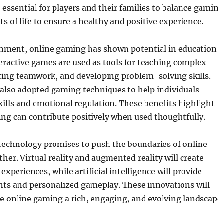
s essential for players and their families to balance gami
ts of life to ensure a healthy and positive experience.
nment, online gaming has shown potential in education
eractive games are used as tools for teaching complex
ting teamwork, and developing problem-solving skills.
also adopted gaming techniques to help individuals
kills and emotional regulation. These benefits highlight
ng can contribute positively when used thoughtfully.
technology promises to push the boundaries of online
her. Virtual reality and augmented reality will create
xperiences, while artificial intelligence will provide
ts and personalized gameplay. These innovations will
e online gaming a rich, engaging, and evolving landscap