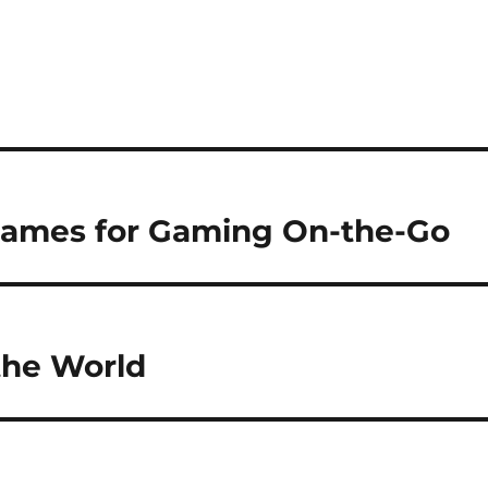
Games for Gaming On-the-Go
the World