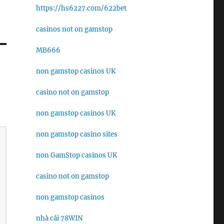
https://hs6227.com/622bet
casinos not on gamstop
MB666
non gamstop casinos UK
casino not on gamstop
non gamstop casinos UK
non gamstop casino sites
non GamStop casinos UK
casino not on gamstop
non gamstop casinos
nhà cái 78WIN