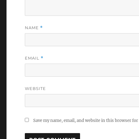
NAME
*
EMAIL
*
WEBSITE
Save my name, email, and website in this browser for