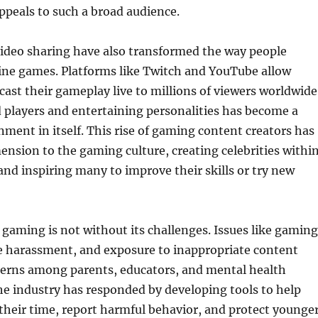
peals to such a broad audience.
ideo sharing have also transformed the way people
ine games. Platforms like Twitch and YouTube allow
ast their gameplay live to millions of viewers worldwide
 players and entertaining personalities has become a
nment in itself. This rise of gaming content creators has
nsion to the gaming culture, creating celebrities withi
d inspiring many to improve their skills or try new
gaming is not without its challenges. Issues like gaming
ne harassment, and exposure to inappropriate content
cerns among parents, educators, and mental health
he industry has responded by developing tools to help
heir time, report harmful behavior, and protect younge