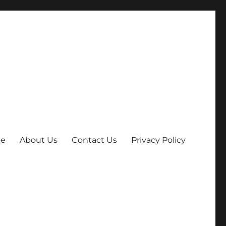
e
About Us
Contact Us
Privacy Policy