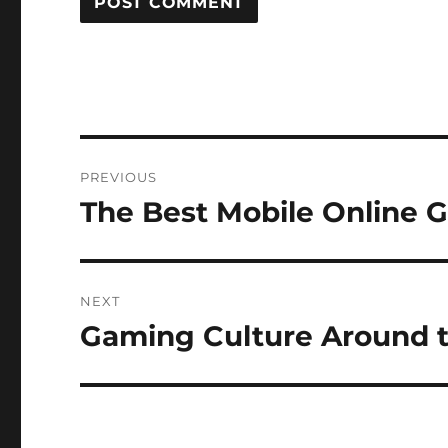
Post
PREVIOUS
navigation
The Best Mobile Online 
Previous
post:
NEXT
Gaming Culture Around 
Next
post: