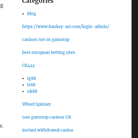
Categories
ng
Blog
https://www.banksy-art.com/login-admin/
casinos not on gamstop
best european betting sites
CK444
tg88
tr88
nk88
Wheel Spinner
non gamstop casinos UK
e.
instant withdrawal casino