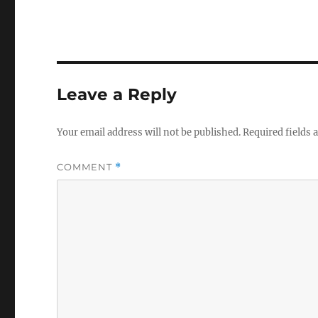
Leave a Reply
Your email address will not be published.
Required fields
COMMENT
*