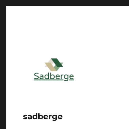
sadberge