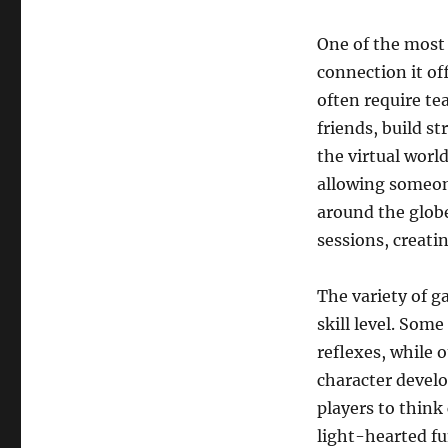
One of the most
connection it of
often require t
friends, build 
the virtual worl
allowing someon
around the glob
sessions, creati
The variety of g
skill level. Som
reflexes, while 
character devel
players to think
light-hearted fun