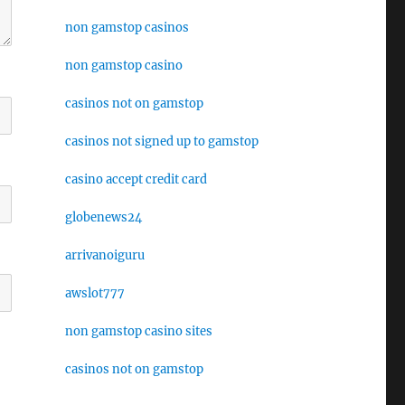
non gamstop casinos
non gamstop casino
casinos not on gamstop
casinos not signed up to gamstop
casino accept credit card
globenews24
arrivanoiguru
awslot777
non gamstop casino sites
casinos not on gamstop