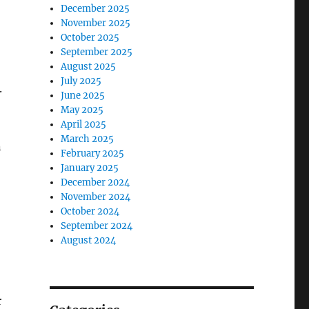
December 2025
November 2025
October 2025
September 2025
August 2025
July 2025
.
June 2025
May 2025
April 2025
March 2025
n
February 2025
January 2025
December 2024
November 2024
October 2024
September 2024
August 2024
r