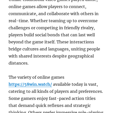
online games allow players to connect,
communicate, and collaborate with others in
real-time. Whether teaming up to overcome
challenges or competing in friendly rivalry,
players build social bonds that can last well
beyond the game itself. These interactions
bridge cultures and languages, uniting people
with shared interests despite geographical
distances.
The variety of online games
https://58win.watch/
available today is vast,
catering to all kinds of players and preferences.
Some gamers enjoy fast-paced action titles
that demand quick reflexes and strategic
thinking. Others prefer immersive role-playing