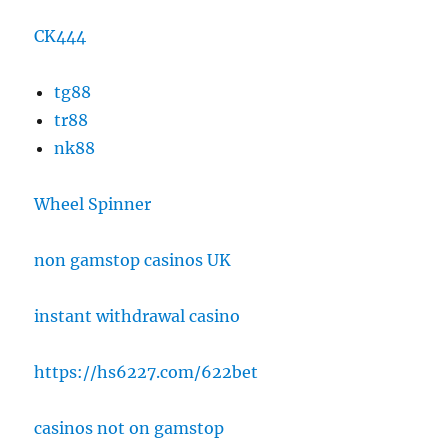
CK444
tg88
tr88
nk88
Wheel Spinner
non gamstop casinos UK
instant withdrawal casino
https://hs6227.com/622bet
casinos not on gamstop