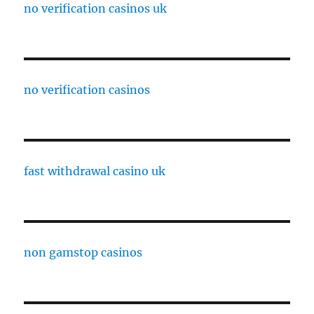
no verification casinos uk
no verification casinos
fast withdrawal casino uk
non gamstop casinos