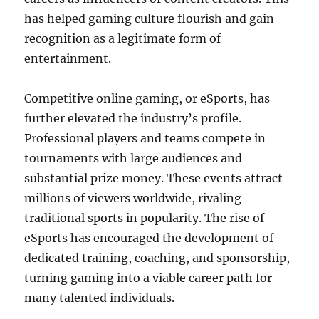
has helped gaming culture flourish and gain
recognition as a legitimate form of
entertainment.
Competitive online gaming, or eSports, has
further elevated the industry’s profile.
Professional players and teams compete in
tournaments with large audiences and
substantial prize money. These events attract
millions of viewers worldwide, rivaling
traditional sports in popularity. The rise of
eSports has encouraged the development of
dedicated training, coaching, and sponsorship,
turning gaming into a viable career path for
many talented individuals.