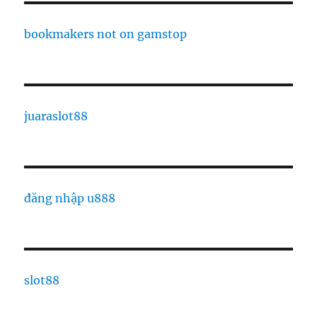
bookmakers not on gamstop
juaraslot88
đăng nhập u888
slot88