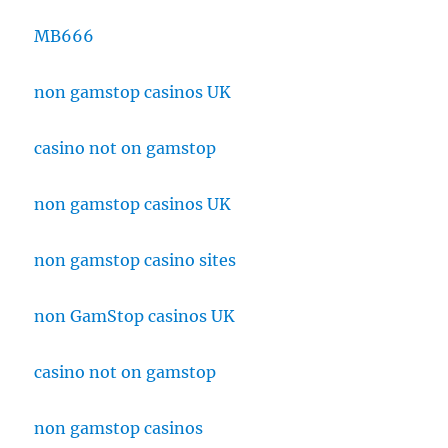
MB666
non gamstop casinos UK
casino not on gamstop
non gamstop casinos UK
non gamstop casino sites
non GamStop casinos UK
casino not on gamstop
non gamstop casinos