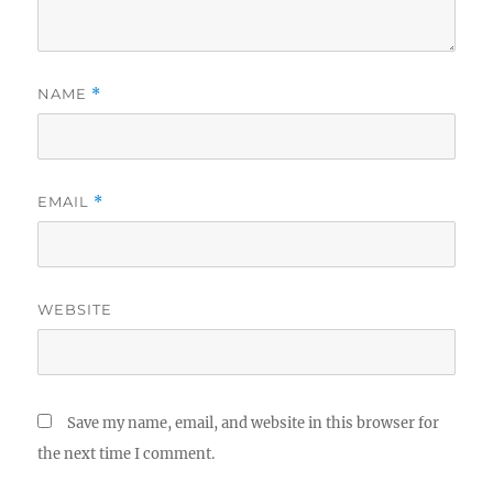
NAME
*
EMAIL
*
WEBSITE
Save my name, email, and website in this browser for
the next time I comment.