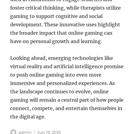
foster critical thinking, while therapists utilize
gaming to support cognitive and social
development. These innovative uses highlight
the broader impact that online gaming can
have on personal growth and learning.
Looking ahead, emerging technologies like
virtual reality and artificial intelligence promise
to push online gaming into even more
immersive and personalized experiences. As
the landscape continues to evolve, online
gaming will remain a central part of how people
connect, compete, and entertain themselves in
the digital age.
Author
Posted
admin
July 19, 2025