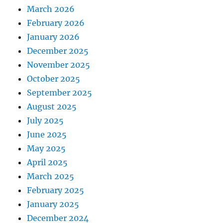
March 2026
February 2026
January 2026
December 2025
November 2025
October 2025
September 2025
August 2025
July 2025
June 2025
May 2025
April 2025
March 2025
February 2025
January 2025
December 2024