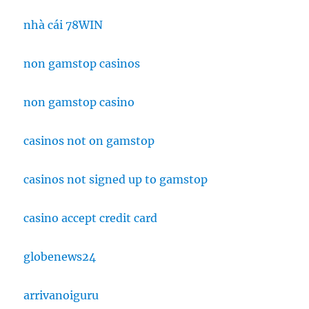
nhà cái 78WIN
non gamstop casinos
non gamstop casino
casinos not on gamstop
casinos not signed up to gamstop
casino accept credit card
globenews24
arrivanoiguru