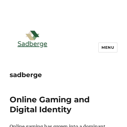
MENU
sadberge
Online Gaming and
Digital Identity
Online gaming has grown into a dominant