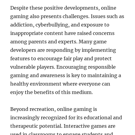
Despite these positive developments, online
gaming also presents challenges. Issues such as
addiction, cyberbullying, and exposure to
inappropriate content have raised concerns
among parents and experts. Many game
developers are responding by implementing
features to encourage fair play and protect
vulnerable players. Encouraging responsible
gaming and awareness is key to maintaining a
healthy environment where everyone can
enjoy the benefits of this medium.
Beyond recreation, online gaming is
increasingly recognized for its educational and
therapeutic potential. Interactive games are
used in classrooms to engage students and