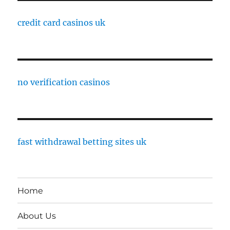
credit card casinos uk
no verification casinos
fast withdrawal betting sites uk
Home
About Us