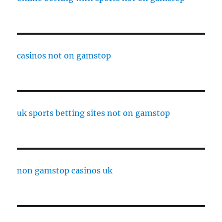
casinos not on gamstop
uk sports betting sites not on gamstop
non gamstop casinos uk