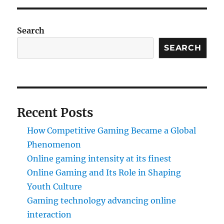
Search
SEARCH
Recent Posts
How Competitive Gaming Became a Global
Phenomenon
Online gaming intensity at its finest
Online Gaming and Its Role in Shaping
Youth Culture
Gaming technology advancing online
interaction