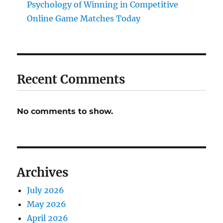
Psychology of Winning in Competitive
Online Game Matches Today
Recent Comments
No comments to show.
Archives
July 2026
May 2026
April 2026