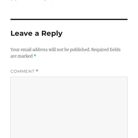
on
Leave a Reply
Your email address will not be published.
Required fields
are marked
*
COMMENT
*