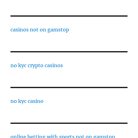
casinos not on gamstop
no kyc crypto casinos
no kyc casino
online betting with sports not on gamstop