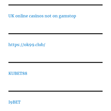
UK online casinos not on gamstop
https://ok99.club/
KUBET88
I9BET