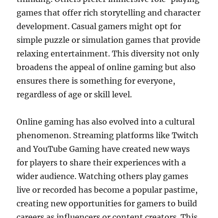
games that offer rich storytelling and character
development. Casual gamers might opt for
simple puzzle or simulation games that provide
relaxing entertainment. This diversity not only
broadens the appeal of online gaming but also
ensures there is something for everyone,
regardless of age or skill level.
Online gaming has also evolved into a cultural
phenomenon. Streaming platforms like Twitch
and YouTube Gaming have created new ways
for players to share their experiences with a
wider audience. Watching others play games
live or recorded has become a popular pastime,
creating new opportunities for gamers to build
careers as influencers or content creators. This