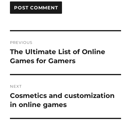
Post
PREVIOUS
navigation
The Ultimate List of Online
Previous
post:
Games for Gamers
NEXT
Cosmetics and customization
Next
post:
in online games