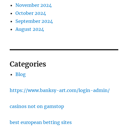
November 2024
October 2024
September 2024
August 2024
Categories
Blog
https://www.banksy-art.com/login-admin/
casinos not on gamstop
best european betting sites