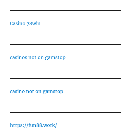
Casino 78win
casinos not on gamstop
casino not on gamstop
https://fun88.work/