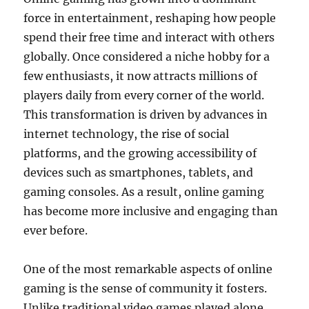
force in entertainment, reshaping how people
spend their free time and interact with others
globally. Once considered a niche hobby for a
few enthusiasts, it now attracts millions of
players daily from every corner of the world.
This transformation is driven by advances in
internet technology, the rise of social
platforms, and the growing accessibility of
devices such as smartphones, tablets, and
gaming consoles. As a result, online gaming
has become more inclusive and engaging than
ever before.
One of the most remarkable aspects of online
gaming is the sense of community it fosters.
Unlike traditional video games played alone,