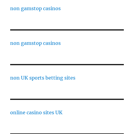
non gamstop casinos
non gamstop casinos
non UK sports betting sites
online casino sites UK