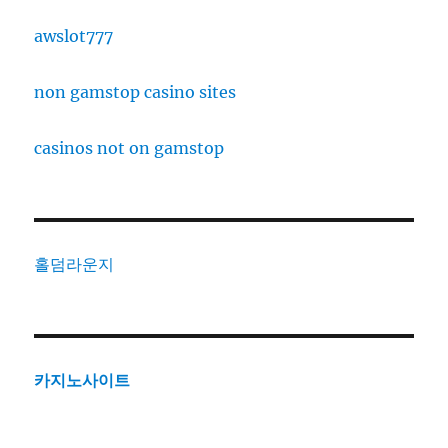
awslot777
non gamstop casino sites
casinos not on gamstop
홀덤라운지
카지노사이트