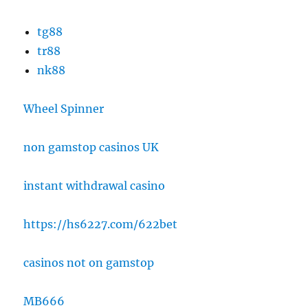
tg88
tr88
nk88
Wheel Spinner
non gamstop casinos UK
instant withdrawal casino
https://hs6227.com/622bet
casinos not on gamstop
MB666