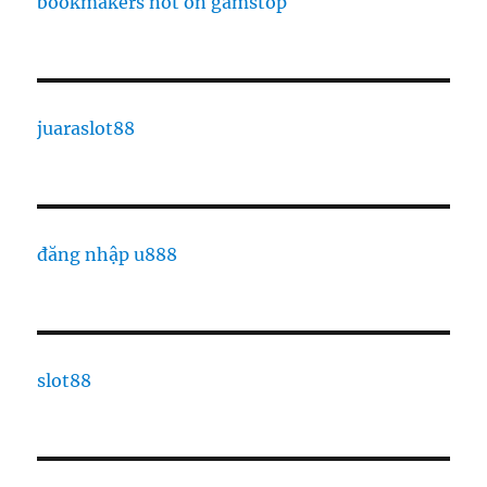
bookmakers not on gamstop
juaraslot88
đăng nhập u888
slot88