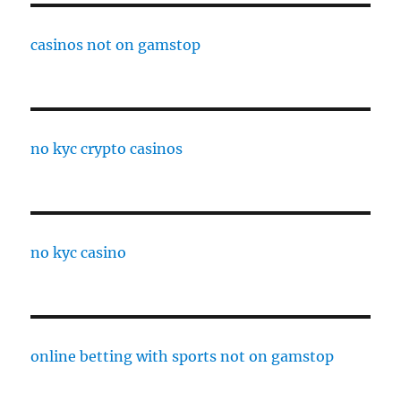
casinos not on gamstop
no kyc crypto casinos
no kyc casino
online betting with sports not on gamstop