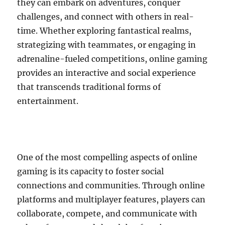
they can embark on adventures, conquer
challenges, and connect with others in real-
time. Whether exploring fantastical realms,
strategizing with teammates, or engaging in
adrenaline-fueled competitions, online gaming
provides an interactive and social experience
that transcends traditional forms of
entertainment.
One of the most compelling aspects of online
gaming is its capacity to foster social
connections and communities. Through online
platforms and multiplayer features, players can
collaborate, compete, and communicate with