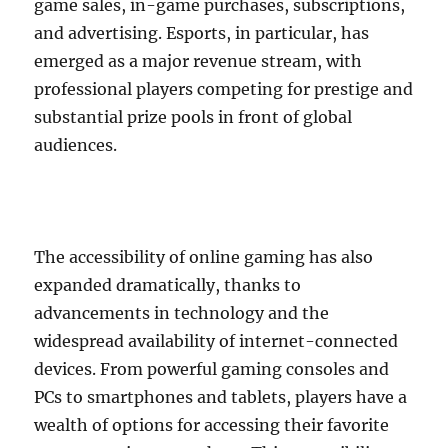
game sales, in-game purchases, subscriptions,
and advertising. Esports, in particular, has
emerged as a major revenue stream, with
professional players competing for prestige and
substantial prize pools in front of global
audiences.
The accessibility of online gaming has also
expanded dramatically, thanks to
advancements in technology and the
widespread availability of internet-connected
devices. From powerful gaming consoles and
PCs to smartphones and tablets, players have a
wealth of options for accessing their favorite