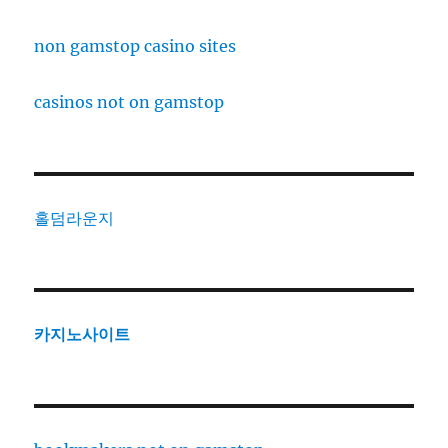
non gamstop casino sites
casinos not on gamstop
홀덤라운지
카지노사이트