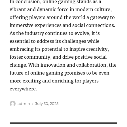
In conclusion, online gaming stands as a
vibrant and dynamic force in modern culture,
offering players around the world a gateway to
immersive experiences and social connections.
As the industry continues to evolve, it is
essential to address its challenges while
embracing its potential to inspire creativity,
foster community, and drive positive social
change. With innovation and collaboration, the
future of online gaming promises to be even
more exciting and enriching for players
everywhere.
Author
Posted
admin
July 30, 2025
on