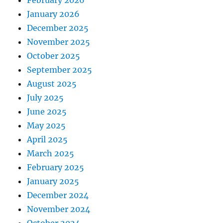
February 2026
January 2026
December 2025
November 2025
October 2025
September 2025
August 2025
July 2025
June 2025
May 2025
April 2025
March 2025
February 2025
January 2025
December 2024
November 2024