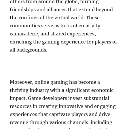
others from around the globe, forming
friendships and alliances that extend beyond
the confines of the virtual world. These
communities serve as hubs of creativity,
camaraderie, and shared experiences,
enriching the gaming experience for players of
all backgrounds.
Moreover, online gaming has become a
thriving industry with a significant economic
impact. Game developers invest substantial
resources in creating innovative and engaging
experiences that captivate players and drive
revenue through various channels, including