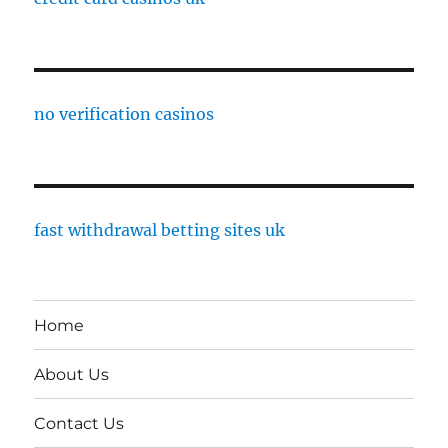
no verification casinos
fast withdrawal betting sites uk
Home
About Us
Contact Us