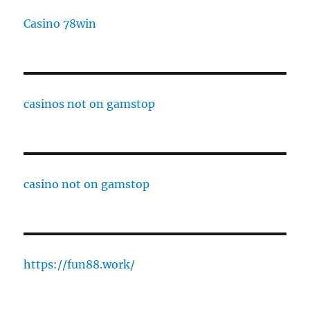
Casino 78win
casinos not on gamstop
casino not on gamstop
https://fun88.work/