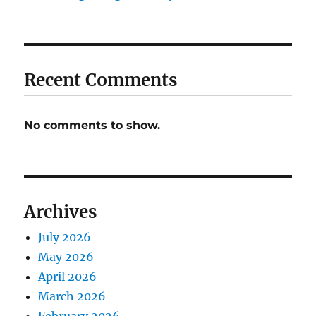
Recent Comments
No comments to show.
Archives
July 2026
May 2026
April 2026
March 2026