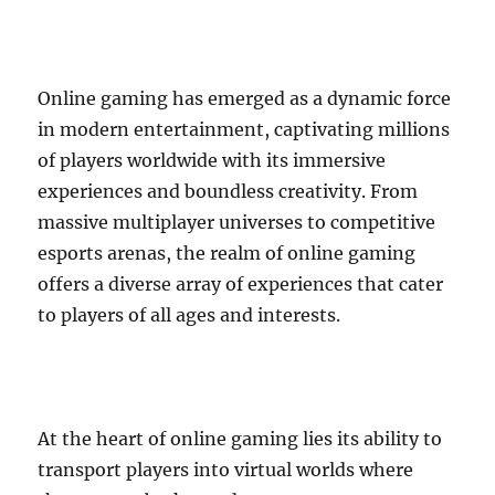
Online gaming has emerged as a dynamic force
in modern entertainment, captivating millions
of players worldwide with its immersive
experiences and boundless creativity. From
massive multiplayer universes to competitive
esports arenas, the realm of online gaming
offers a diverse array of experiences that cater
to players of all ages and interests.
At the heart of online gaming lies its ability to
transport players into virtual worlds where