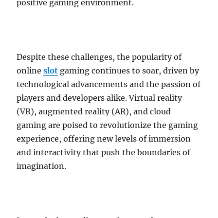
positive gaming environment.
Despite these challenges, the popularity of
online
slot
gaming continues to soar, driven by
technological advancements and the passion of
players and developers alike. Virtual reality
(VR), augmented reality (AR), and cloud
gaming are poised to revolutionize the gaming
experience, offering new levels of immersion
and interactivity that push the boundaries of
imagination.