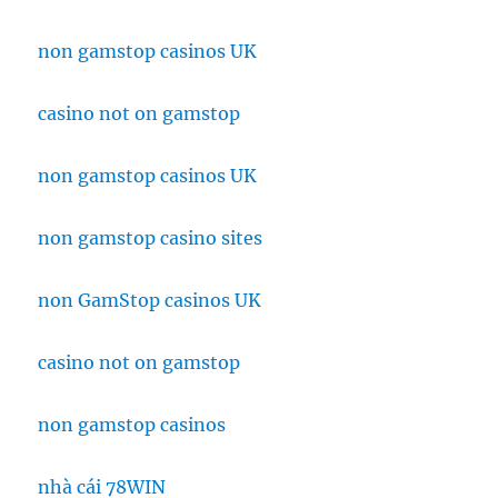
non gamstop casinos UK
casino not on gamstop
non gamstop casinos UK
non gamstop casino sites
non GamStop casinos UK
casino not on gamstop
non gamstop casinos
nhà cái 78WIN