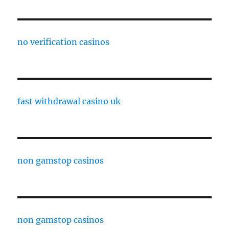
no verification casinos
fast withdrawal casino uk
non gamstop casinos
non gamstop casinos