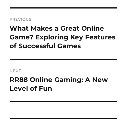
Post
PREVIOUS
navigation
What Makes a Great Online
Previous
post:
Game? Exploring Key Features
of Successful Games
NEXT
RR88 Online Gaming: A New
Next
post:
Level of Fun