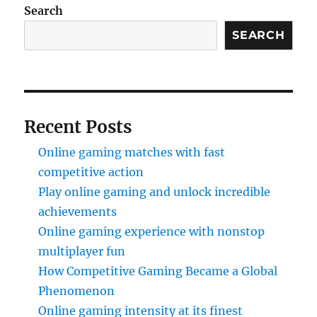
Search
SEARCH
Recent Posts
Online gaming matches with fast
competitive action
Play online gaming and unlock incredible
achievements
Online gaming experience with nonstop
multiplayer fun
How Competitive Gaming Became a Global
Phenomenon
Online gaming intensity at its finest