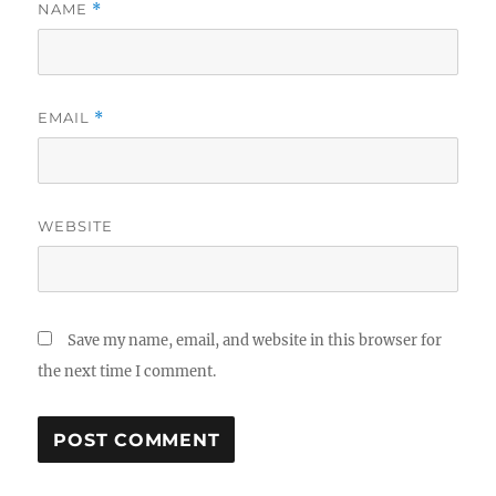
NAME
*
EMAIL
*
WEBSITE
Save my name, email, and website in this browser for
the next time I comment.