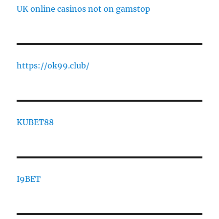
UK online casinos not on gamstop
https://ok99.club/
KUBET88
I9BET