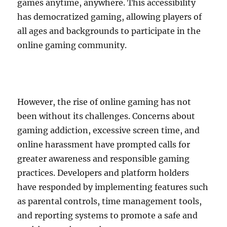
games anytime, anywhere. This accessibility
has democratized gaming, allowing players of
all ages and backgrounds to participate in the
online gaming community.
However, the rise of online gaming has not
been without its challenges. Concerns about
gaming addiction, excessive screen time, and
online harassment have prompted calls for
greater awareness and responsible gaming
practices. Developers and platform holders
have responded by implementing features such
as parental controls, time management tools,
and reporting systems to promote a safe and