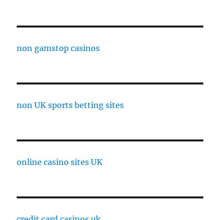
non gamstop casinos
non UK sports betting sites
online casino sites UK
credit card casinos uk