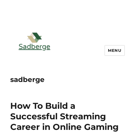
MENU
sadberge
How To Build a
Successful Streaming
Career in Online Gaming