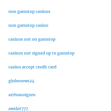
non gamstop casinos
non gamstop casino
casinos not on gamstop
casinos not signed up to gamstop
casino accept credit card
globenews24
arrivanoiguru
awslot777