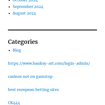
October 2024
September 2024
August 2024
Categories
Blog
https://www.banksy-art.com/login-admin/
casinos not on gamstop
best european betting sites
CK444