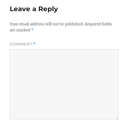
Leave a Reply
Your email address will not be published.
Required fields
are marked
*
COMMENT
*