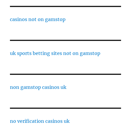
casinos not on gamstop
uk sports betting sites not on gamstop
non gamstop casinos uk
no verification casinos uk