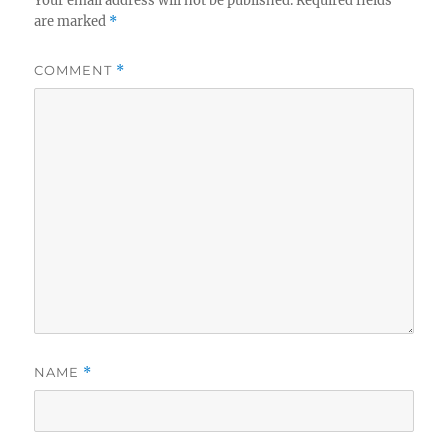
Your email address will not be published.
Required fields
are marked
*
COMMENT
*
NAME
*