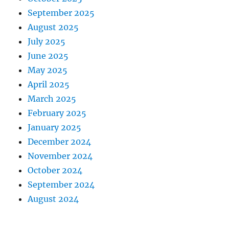
September 2025
August 2025
July 2025
June 2025
May 2025
April 2025
March 2025
February 2025
January 2025
December 2024
November 2024
October 2024
September 2024
August 2024