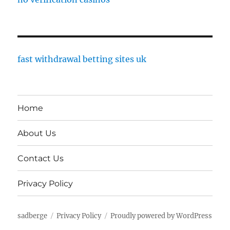
fast withdrawal betting sites uk
Home
About Us
Contact Us
Privacy Policy
sadberge
Privacy Policy
Proudly powered by WordPress