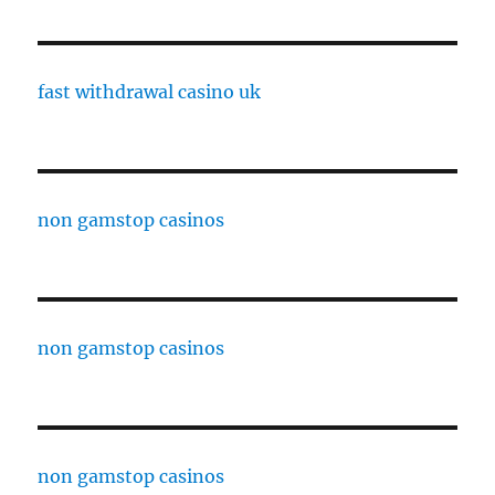
fast withdrawal casino uk
non gamstop casinos
non gamstop casinos
non gamstop casinos