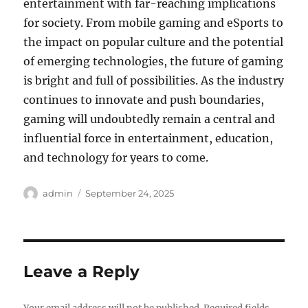
entertainment with far-reaching implications
for society. From mobile gaming and eSports to
the impact on popular culture and the potential
of emerging technologies, the future of gaming
is bright and full of possibilities. As the industry
continues to innovate and push boundaries,
gaming will undoubtedly remain a central and
influential force in entertainment, education,
and technology for years to come.
Author
Posted
admin
September 24, 2025
on
Leave a Reply