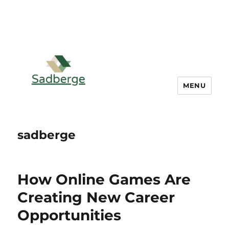
MENU
sadberge
How Online Games Are
Creating New Career
Opportunities