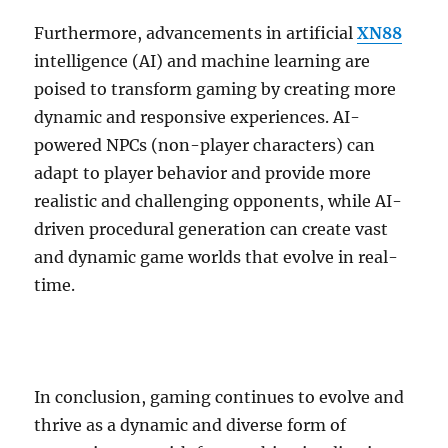
Furthermore, advancements in artificial
XN88
intelligence (AI) and machine learning are
poised to transform gaming by creating more
dynamic and responsive experiences. AI-
powered NPCs (non-player characters) can
adapt to player behavior and provide more
realistic and challenging opponents, while AI-
driven procedural generation can create vast
and dynamic game worlds that evolve in real-
time.
In conclusion, gaming continues to evolve and
thrive as a dynamic and diverse form of