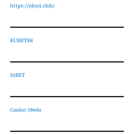
https://ok99.club/
KUBET88
I9BET
Casino 78win