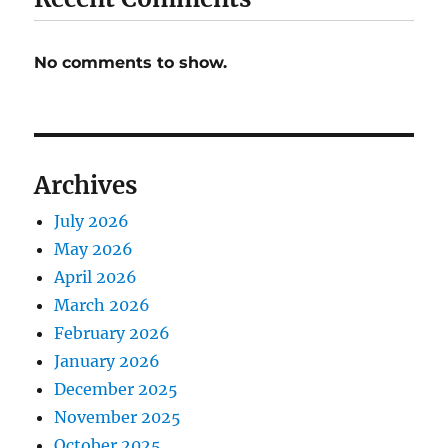
No comments to show.
Archives
July 2026
May 2026
April 2026
March 2026
February 2026
January 2026
December 2025
November 2025
October 2025