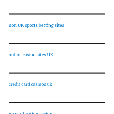
non UK sports betting sites
online casino sites UK
credit card casinos uk
no verification casinos