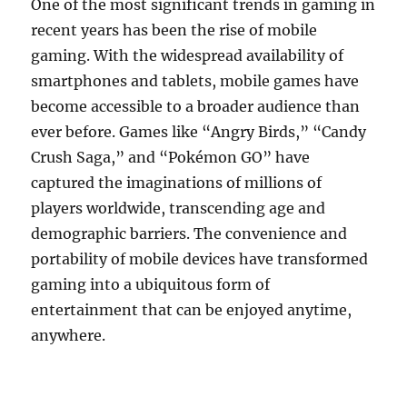
One of the most significant trends in gaming in
recent years has been the rise of mobile
gaming. With the widespread availability of
smartphones and tablets, mobile games have
become accessible to a broader audience than
ever before. Games like “Angry Birds,” “Candy
Crush Saga,” and “Pokémon GO” have
captured the imaginations of millions of
players worldwide, transcending age and
demographic barriers. The convenience and
portability of mobile devices have transformed
gaming into a ubiquitous form of
entertainment that can be enjoyed anytime,
anywhere.