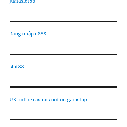
juaraslot88
đăng nhập u888
slot88
UK online casinos not on gamstop