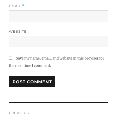
EMAIL
*
WEBSITE
Save my name, email, and website in this browser for
the next time I comment.
Post
PREVIOUS