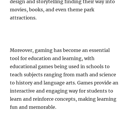
design and storytelling finding their way into
movies, books, and even theme park
attractions.
Moreover, gaming has become an essential
tool for education and learning, with
educational games being used in schools to
teach subjects ranging from math and science
to history and language arts. Games provide an
interactive and engaging way for students to
learn and reinforce concepts, making learning
fun and memorable.