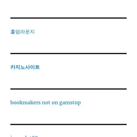
홀덤라운지
카지노사이트
bookmakers not on gamstop