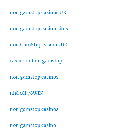
non gamstop casinos UK
non gamstop casino sites
non GamStop casinos UK
casino not on gamstop
non gamstop casinos
nhà cái 78WIN
non gamstop casinos
non gamstop casino