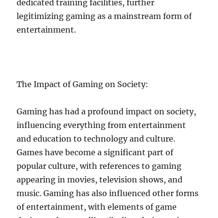
dedicated training facilities, further
legitimizing gaming as a mainstream form of
entertainment.
The Impact of Gaming on Society:
Gaming has had a profound impact on society,
influencing everything from entertainment
and education to technology and culture.
Games have become a significant part of
popular culture, with references to gaming
appearing in movies, television shows, and
music. Gaming has also influenced other forms
of entertainment, with elements of game