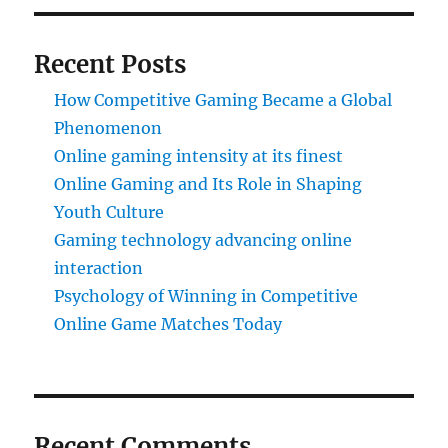
Recent Posts
How Competitive Gaming Became a Global
Phenomenon
Online gaming intensity at its finest
Online Gaming and Its Role in Shaping
Youth Culture
Gaming technology advancing online
interaction
Psychology of Winning in Competitive
Online Game Matches Today
Recent Comments