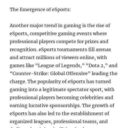
The Emergence of eSports:
Another major trend in gaming is the rise of
eSports, competitive gaming events where
professional players compete for prizes and
recognition. eSports tournaments fill arenas
and attract millions of viewers online, with
games like “League of Legends,” “Dota 2,” and
“Counter-Strike: Global Offensive” leading the
charge. The popularity of eSports has turned
gaming into a legitimate spectator sport, with
professional players becoming celebrities and
earning lucrative sponsorships. The growth of
eSports has also led to the establishment of
organized leagues, professional teams, and