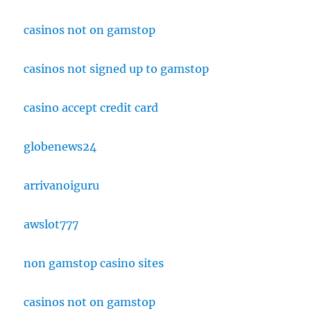
casinos not on gamstop
casinos not signed up to gamstop
casino accept credit card
globenews24
arrivanoiguru
awslot777
non gamstop casino sites
casinos not on gamstop