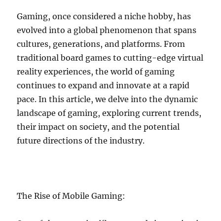
Gaming, once considered a niche hobby, has
evolved into a global phenomenon that spans
cultures, generations, and platforms. From
traditional board games to cutting-edge virtual
reality experiences, the world of gaming
continues to expand and innovate at a rapid
pace. In this article, we delve into the dynamic
landscape of gaming, exploring current trends,
their impact on society, and the potential
future directions of the industry.
The Rise of Mobile Gaming: