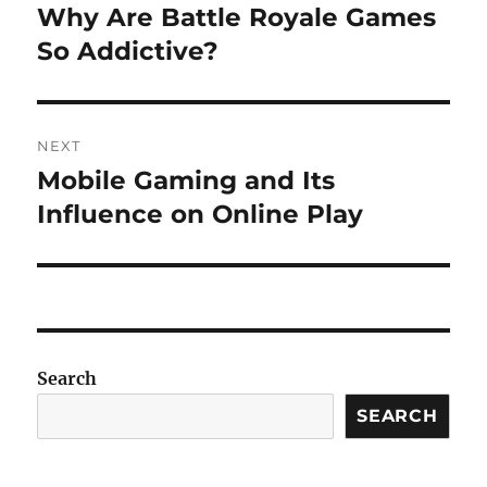
navigation
Why Are Battle Royale Games
Previous
post:
So Addictive?
NEXT
Mobile Gaming and Its
Next
post:
Influence on Online Play
Search
SEARCH