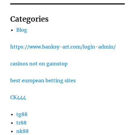
Categories
Blog
https://www.banksy-art.com/login-admin/
casinos not on gamstop
best european betting sites
CK444
tg88
tr88
nk88