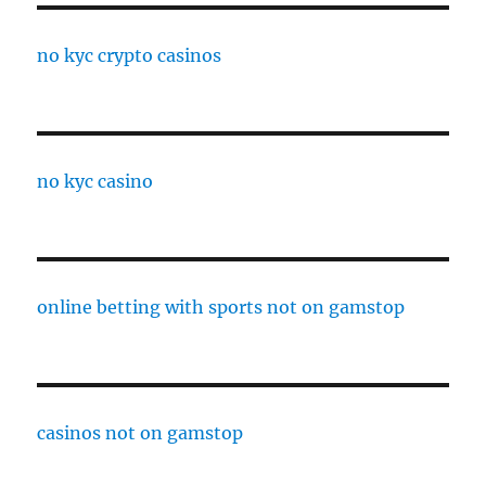
no kyc crypto casinos
no kyc casino
online betting with sports not on gamstop
casinos not on gamstop