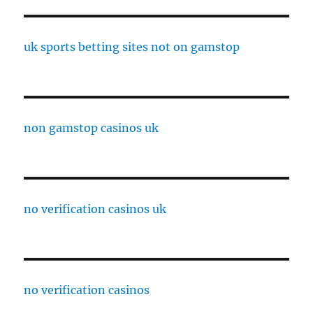
uk sports betting sites not on gamstop
non gamstop casinos uk
no verification casinos uk
no verification casinos