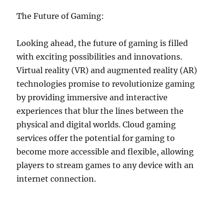
The Future of Gaming:
Looking ahead, the future of gaming is filled
with exciting possibilities and innovations.
Virtual reality (VR) and augmented reality (AR)
technologies promise to revolutionize gaming
by providing immersive and interactive
experiences that blur the lines between the
physical and digital worlds. Cloud gaming
services offer the potential for gaming to
become more accessible and flexible, allowing
players to stream games to any device with an
internet connection.