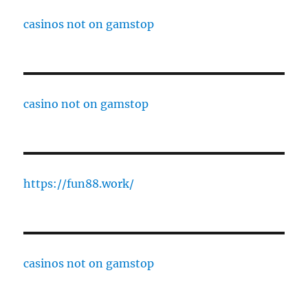
casinos not on gamstop
casino not on gamstop
https://fun88.work/
casinos not on gamstop