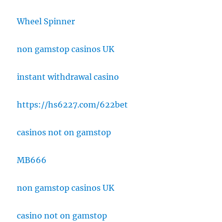
Wheel Spinner
non gamstop casinos UK
instant withdrawal casino
https://hs6227.com/622bet
casinos not on gamstop
MB666
non gamstop casinos UK
casino not on gamstop