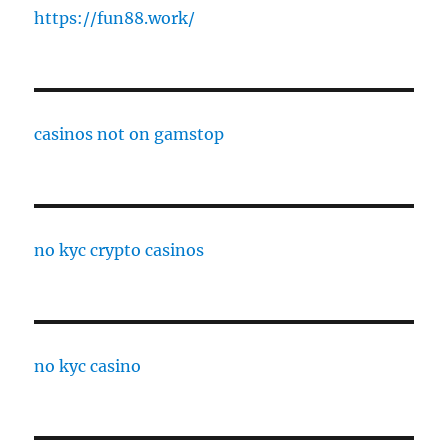
https://fun88.work/
casinos not on gamstop
no kyc crypto casinos
no kyc casino