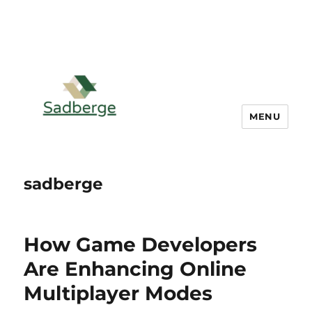
MENU
sadberge
How Game Developers
Are Enhancing Online
Multiplayer Modes