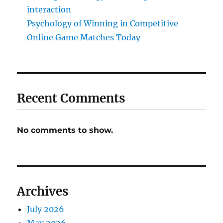
interaction
Psychology of Winning in Competitive
Online Game Matches Today
Recent Comments
No comments to show.
Archives
July 2026