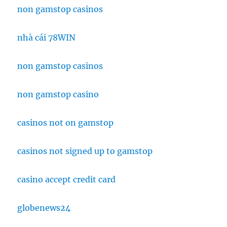
non gamstop casinos
nhà cái 78WIN
non gamstop casinos
non gamstop casino
casinos not on gamstop
casinos not signed up to gamstop
casino accept credit card
globenews24