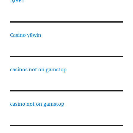
I9BET
Casino 78win
casinos not on gamstop
casino not on gamstop