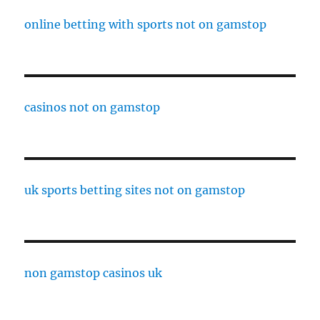
online betting with sports not on gamstop
casinos not on gamstop
uk sports betting sites not on gamstop
non gamstop casinos uk