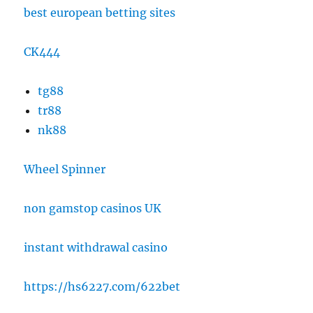
best european betting sites
CK444
tg88
tr88
nk88
Wheel Spinner
non gamstop casinos UK
instant withdrawal casino
https://hs6227.com/622bet