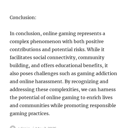
Conclusion:
In conclusion, online gaming represents a
complex phenomenon with both positive
contributions and potential risks. While it
facilitates social connectivity, community
building, and offers educational benefits, it
also poses challenges such as gaming addiction
and online harassment. By recognizing and
addressing these complexities, we can harness
the potential of online gaming to enrich lives
and communities while promoting responsible
gaming practices.