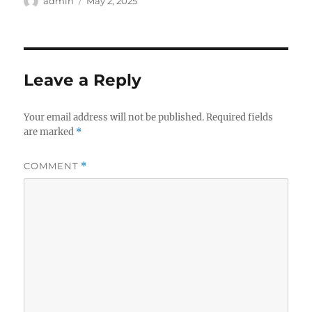
Author
Posted
admin
May 2, 2025
on
Leave a Reply
Your email address will not be published.
Required fields
are marked
*
COMMENT
*