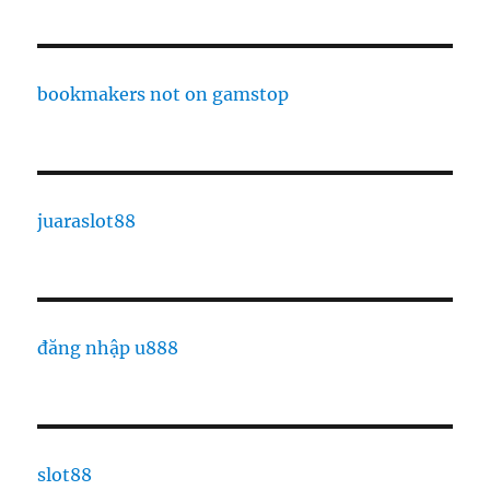
bookmakers not on gamstop
juaraslot88
đăng nhập u888
slot88