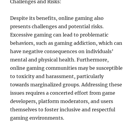
Challenges and Risks:
Despite its benefits, online gaming also
presents challenges and potential risks.
Excessive gaming can lead to problematic
behaviors, such as gaming addiction, which can
have negative consequences on individuals’
mental and physical health. Furthermore,
online gaming communities may be susceptible
to toxicity and harassment, particularly
towards marginalized groups. Addressing these
issues requires a concerted effort from game
developers, platform moderators, and users
themselves to foster inclusive and respectful
gaming environments.