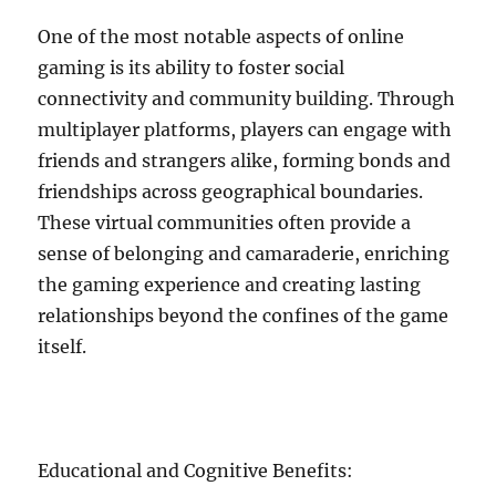
One of the most notable aspects of online
gaming is its ability to foster social
connectivity and community building. Through
multiplayer platforms, players can engage with
friends and strangers alike, forming bonds and
friendships across geographical boundaries.
These virtual communities often provide a
sense of belonging and camaraderie, enriching
the gaming experience and creating lasting
relationships beyond the confines of the game
itself.
Educational and Cognitive Benefits: