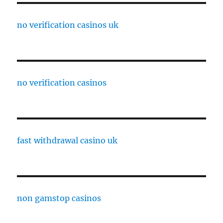
no verification casinos uk
no verification casinos
fast withdrawal casino uk
non gamstop casinos