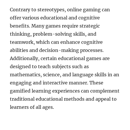
Contrary to stereotypes, online gaming can
offer various educational and cognitive
benefits. Many games require strategic
thinking, problem-solving skills, and
teamwork, which can enhance cognitive
abilities and decision-making processes.
Additionally, certain educational games are
designed to teach subjects such as
mathematics, science, and language skills in an
engaging and interactive manner. These
gamified learning experiences can complement
traditional educational methods and appeal to
learners of all ages.