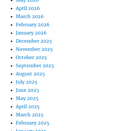
May 2026
April 2026
March 2026
February 2026
January 2026
December 2025
November 2025
October 2025
September 2025
August 2025
July 2025
June 2025
May 2025
April 2025
March 2025
February 2025