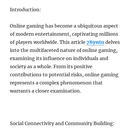
Introduction:
Online gaming has become a ubiquitous aspect
of modern entertainment, captivating millions
of players worldwide. This article
789win
delves
into the multifaceted nature of online gaming,
examining its influence on individuals and
society as a whole. From its positive
contributions to potential risks, online gaming
represents a complex phenomenon that
warrants a closer examination.
Social Connectivity and Community Building: