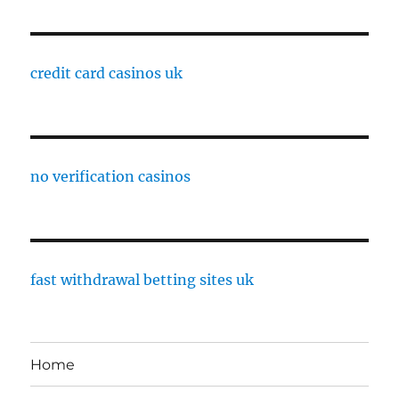
credit card casinos uk
no verification casinos
fast withdrawal betting sites uk
Home