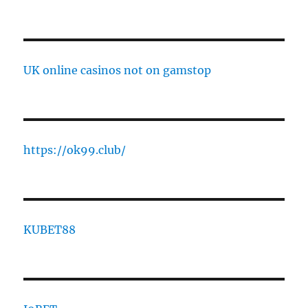
UK online casinos not on gamstop
https://ok99.club/
KUBET88