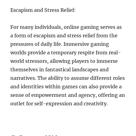
Escapism and Stress Relief:
For many individuals, online gaming serves as
a form of escapism and stress relief from the
pressures of daily life. Immersive gaming
worlds provide a temporary respite from real-
world stressors, allowing players to immerse
themselves in fantastical landscapes and
narratives. The ability to assume different roles
and identities within games can also provide a
sense of empowerment and agency, offering an
outlet for self-expression and creativity.