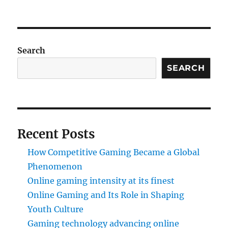
Search
SEARCH
Recent Posts
How Competitive Gaming Became a Global
Phenomenon
Online gaming intensity at its finest
Online Gaming and Its Role in Shaping
Youth Culture
Gaming technology advancing online