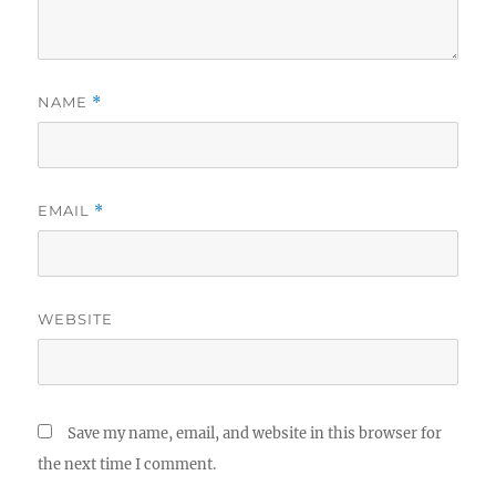
NAME
*
EMAIL
*
WEBSITE
Save my name, email, and website in this browser for
the next time I comment.