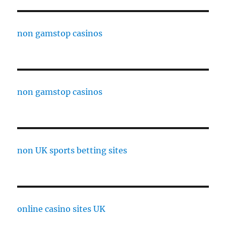
non gamstop casinos
non gamstop casinos
non UK sports betting sites
online casino sites UK