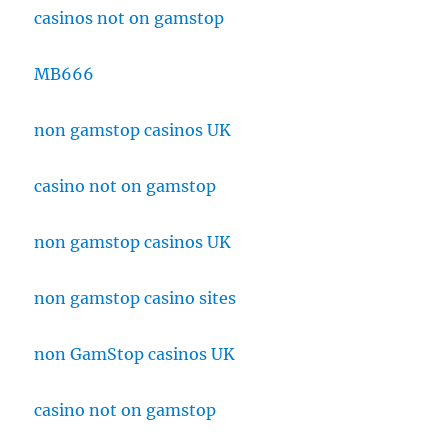
casinos not on gamstop
MB666
non gamstop casinos UK
casino not on gamstop
non gamstop casinos UK
non gamstop casino sites
non GamStop casinos UK
casino not on gamstop