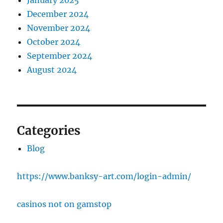
January 2025
December 2024
November 2024
October 2024
September 2024
August 2024
Categories
Blog
https://www.banksy-art.com/login-admin/
casinos not on gamstop