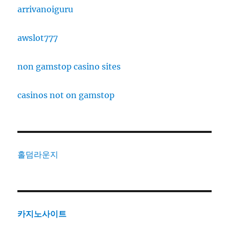
arrivanoiguru
awslot777
non gamstop casino sites
casinos not on gamstop
홀덤라운지
카지노사이트