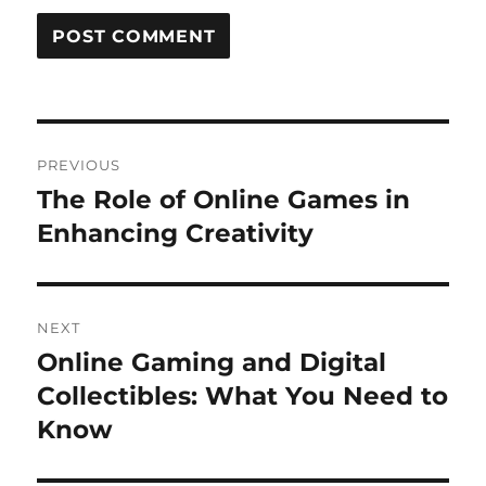
Post
PREVIOUS
navigation
The Role of Online Games in
Previous
post:
Enhancing Creativity
NEXT
Online Gaming and Digital
Next
post:
Collectibles: What You Need to
Know