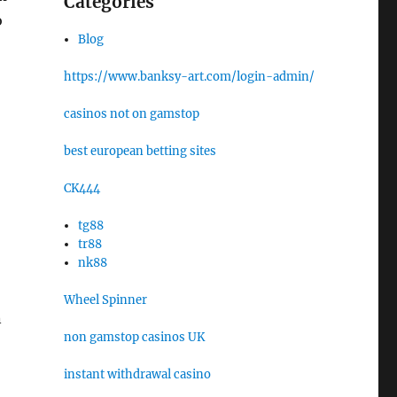
Categories
o
Blog
https://www.banksy-art.com/login-admin/
casinos not on gamstop
best european betting sites
CK444
tg88
tr88
nk88
Wheel Spinner
n
non gamstop casinos UK
instant withdrawal casino