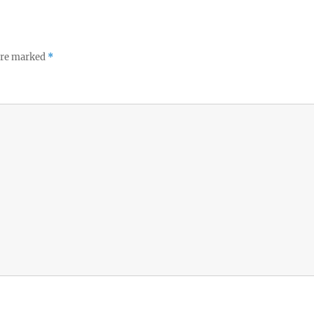
 are marked
*