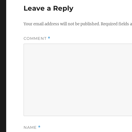
Leave a Reply
Your email address will not be published.
Required fields
COMMENT
*
NAME
*