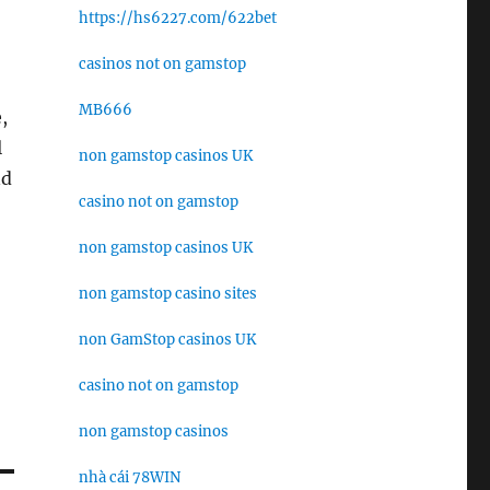
https://hs6227.com/622bet
casinos not on gamstop
MB666
,
l
non gamstop casinos UK
nd
casino not on gamstop
non gamstop casinos UK
non gamstop casino sites
non GamStop casinos UK
casino not on gamstop
non gamstop casinos
nhà cái 78WIN