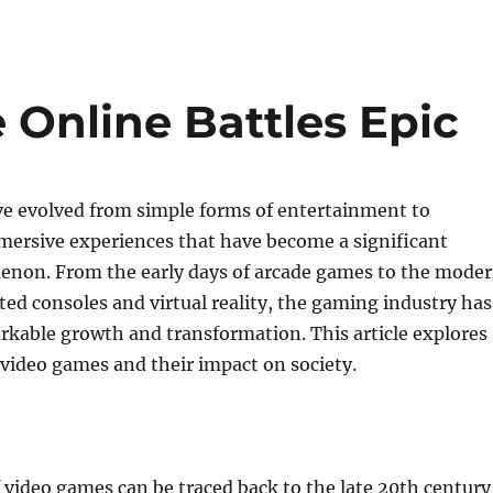
Online Battles Epic
e evolved from simple forms of entertainment to
ersive experiences that have become a significant
enon. From the early days of arcade games to the mode
ated consoles and virtual reality, the gaming industry has
kable growth and transformation. This article explores
 video games and their impact on society.
 video games can be traced back to the late 20th century