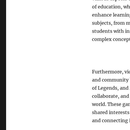
of education, w
enhance learnin
subjects, from m
students with in
complex concept
Furthermore, vi
and community b
of Legends, and 
collaborate, an
world. These ga
shared interests
and connecting i