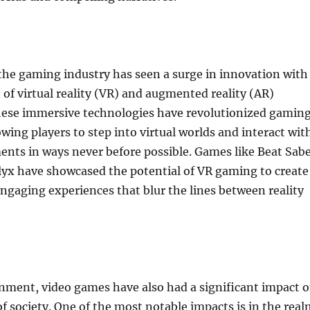
 the gaming industry has seen a surge in innovation with
 of virtual reality (VR) and augmented reality (AR)
hese immersive technologies have revolutionized gamin
owing players to step into virtual worlds and interact wit
ents in ways never before possible. Games like Beat Sab
lyx have showcased the potential of VR gaming to create
gaging experiences that blur the lines between reality
nment, video games have also had a significant impact 
of society. One of the most notable impacts is in the rea