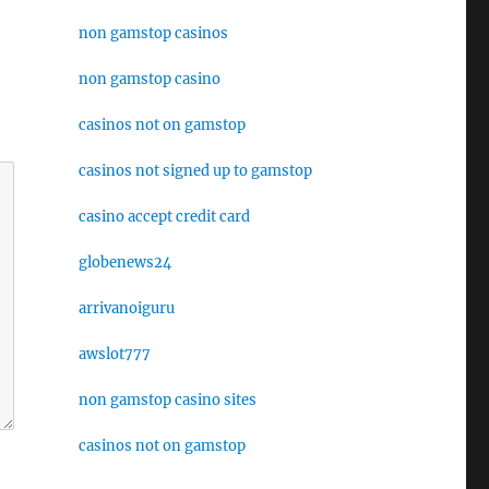
non gamstop casinos
non gamstop casino
casinos not on gamstop
casinos not signed up to gamstop
casino accept credit card
globenews24
arrivanoiguru
awslot777
non gamstop casino sites
casinos not on gamstop