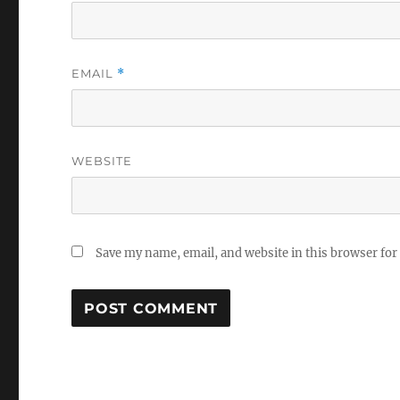
EMAIL
*
WEBSITE
Save my name, email, and website in this browser for