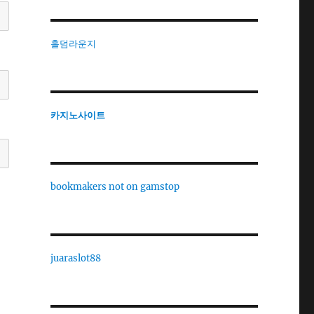
홀덤라운지
카지노사이트
bookmakers not on gamstop
juaraslot88