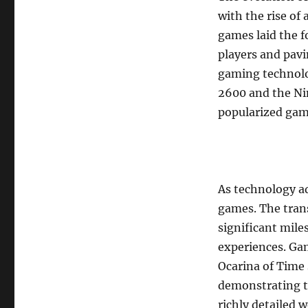
with the rise of
games laid the f
players and pav
gaming technolog
2600 and the Ni
popularized gami
As technology ad
games. The tran
significant mile
experiences. G
Ocarina of Time 
demonstrating th
richly detailed 