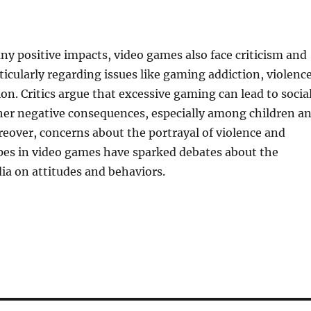
ny positive impacts, video games also face criticism and
ticularly regarding issues like gaming addiction, violence
on. Critics argue that excessive gaming can lead to socia
ther negative consequences, especially among children a
eover, concerns about the portrayal of violence and
pes in video games have sparked debates about the
ia on attitudes and behaviors.