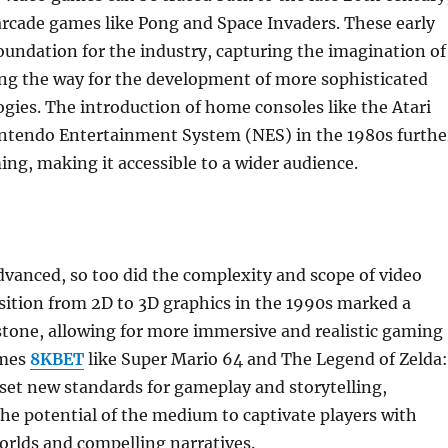
 arcade games like Pong and Space Invaders. These early
oundation for the industry, capturing the imagination of
ing the way for the development of more sophisticated
ies. The introduction of home consoles like the Atari
ntendo Entertainment System (NES) in the 1980s furthe
ng, making it accessible to a wider audience.
vanced, so too did the complexity and scope of video
sition from 2D to 3D graphics in the 1990s marked a
stone, allowing for more immersive and realistic gaming
ames
8KBET
like Super Mario 64 and The Legend of Zelda:
set new standards for gameplay and storytelling,
e potential of the medium to captivate players with
worlds and compelling narratives.