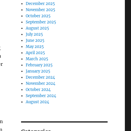
December 2025
November 2025
October 2025
September 2025
August 2025
July 2025
June 2025
May 2025
g
April 2025
h
March 2025
er
February 2025
January 2025
December 2024
November 2024
October 2024
September 2024
August 2024
on
lm