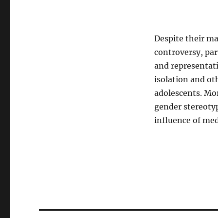
Despite their ma
controversy, par
and representati
isolation and o
adolescents. Mor
gender stereoty
influence of med