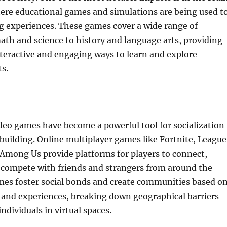
here educational games and simulations are being used t
g experiences. These games cover a wide range of
ath and science to history and language arts, providing
teractive and engaging ways to learn and explore
s.
deo games have become a powerful tool for socialization
uilding. Online multiplayer games like Fortnite, League
Among Us provide platforms for players to connect,
d compete with friends and strangers from around the
mes foster social bonds and create communities based o
 and experiences, breaking down geographical barriers
ndividuals in virtual spaces.