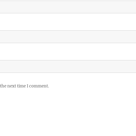
 the next time I comment.