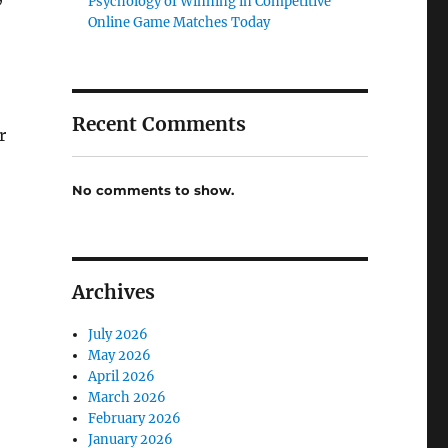
Psychology of Winning in Competitive
Online Game Matches Today
Recent Comments
r
No comments to show.
Archives
July 2026
May 2026
April 2026
March 2026
February 2026
January 2026