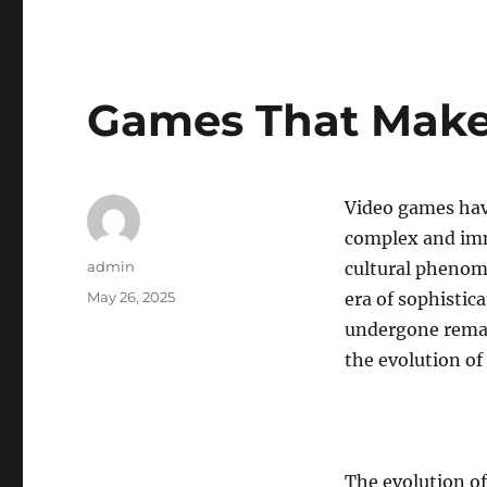
Games That Make 
Video games hav
complex and imm
Author
admin
cultural phenom
Posted
May 26, 2025
era of sophistic
on
undergone remar
the evolution of
The evolution of