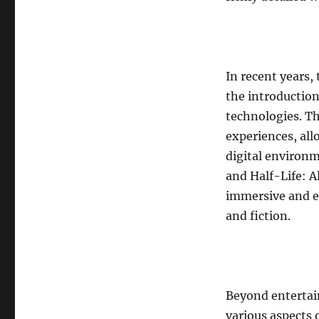
In recent years,
the introduction
technologies. T
experiences, all
digital environm
and Half-Life: A
immersive and en
and fiction.
Beyond entertai
various aspects 