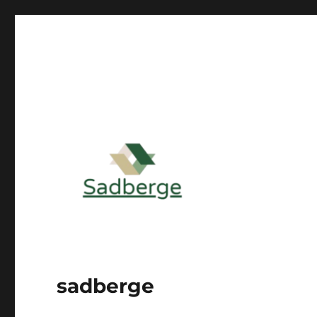
sadberge