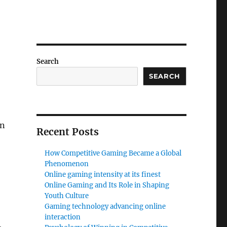
Search
SEARCH
rn
Recent Posts
How Competitive Gaming Became a Global
Phenomenon
Online gaming intensity at its finest
Online Gaming and Its Role in Shaping
Youth Culture
Gaming technology advancing online
interaction
,