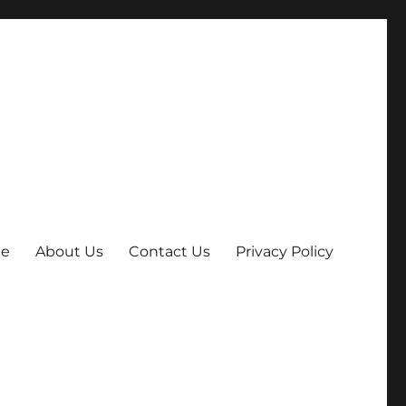
e
About Us
Contact Us
Privacy Policy