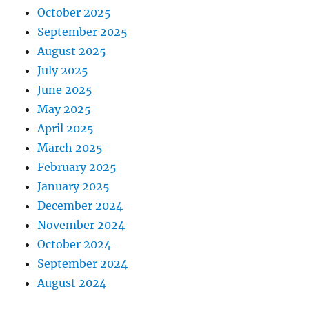
October 2025
September 2025
August 2025
July 2025
June 2025
May 2025
April 2025
March 2025
February 2025
January 2025
December 2024
November 2024
October 2024
September 2024
August 2024