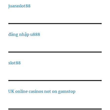
juaraslot88
đăng nhập u888
slot88
UK online casinos not on gamstop