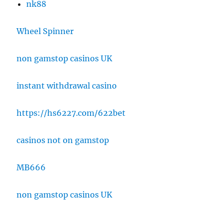
nk88
Wheel Spinner
non gamstop casinos UK
instant withdrawal casino
https://hs6227.com/622bet
casinos not on gamstop
MB666
non gamstop casinos UK