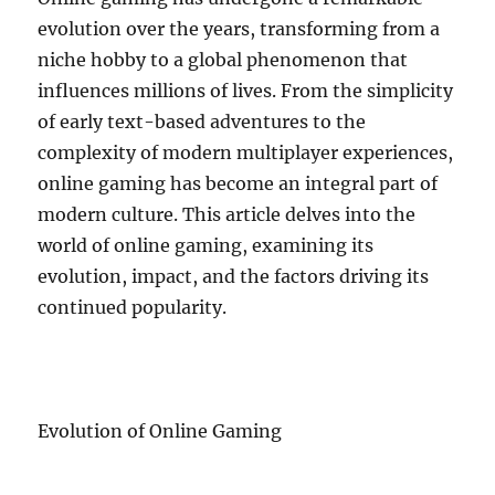
evolution over the years, transforming from a
niche hobby to a global phenomenon that
influences millions of lives. From the simplicity
of early text-based adventures to the
complexity of modern multiplayer experiences,
online gaming has become an integral part of
modern culture. This article delves into the
world of online gaming, examining its
evolution, impact, and the factors driving its
continued popularity.
Evolution of Online Gaming