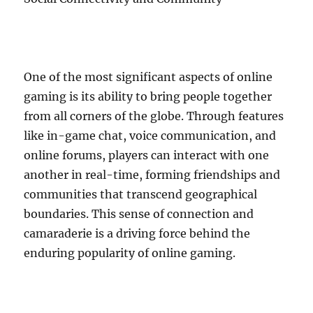
One of the most significant aspects of online
gaming is its ability to bring people together
from all corners of the globe. Through features
like in-game chat, voice communication, and
online forums, players can interact with one
another in real-time, forming friendships and
communities that transcend geographical
boundaries. This sense of connection and
camaraderie is a driving force behind the
enduring popularity of online gaming.