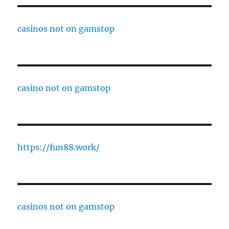
casinos not on gamstop
casino not on gamstop
https://fun88.work/
casinos not on gamstop