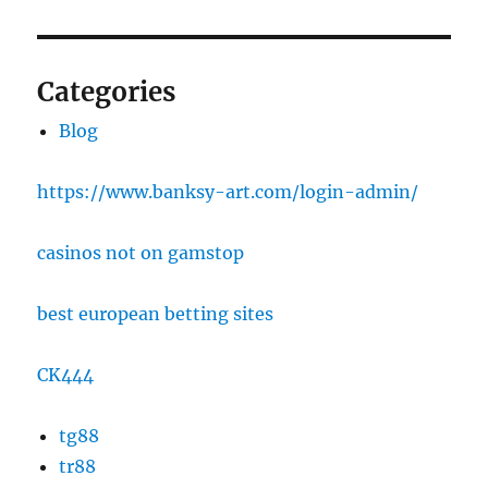
Categories
Blog
https://www.banksy-art.com/login-admin/
casinos not on gamstop
best european betting sites
CK444
tg88
tr88