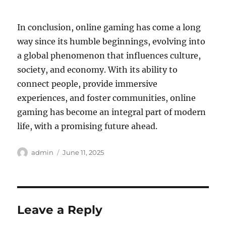
In conclusion, online gaming has come a long
way since its humble beginnings, evolving into
a global phenomenon that influences culture,
society, and economy. With its ability to
connect people, provide immersive
experiences, and foster communities, online
gaming has become an integral part of modern
life, with a promising future ahead.
Author
Posted
admin
June 11, 2025
on
Leave a Reply