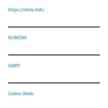
https://ok99.club/
KUBET88
I9BET
Casino 78win