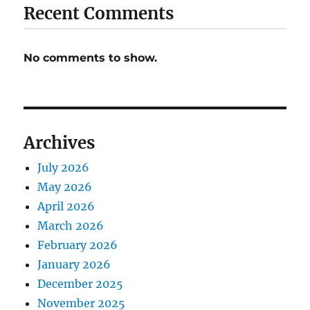
Recent Comments
No comments to show.
Archives
July 2026
May 2026
April 2026
March 2026
February 2026
January 2026
December 2025
November 2025