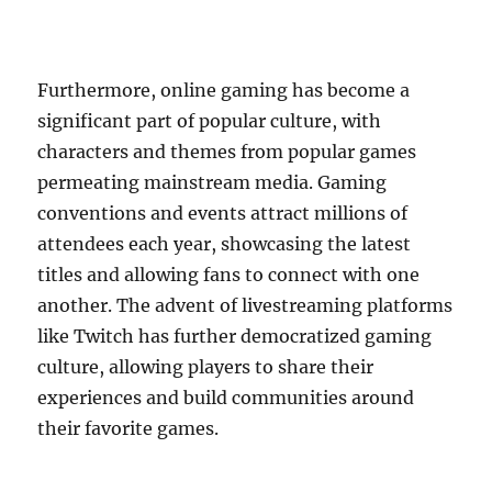
Furthermore, online gaming has become a
significant part of popular culture, with
characters and themes from popular games
permeating mainstream media. Gaming
conventions and events attract millions of
attendees each year, showcasing the latest
titles and allowing fans to connect with one
another. The advent of livestreaming platforms
like Twitch has further democratized gaming
culture, allowing players to share their
experiences and build communities around
their favorite games.