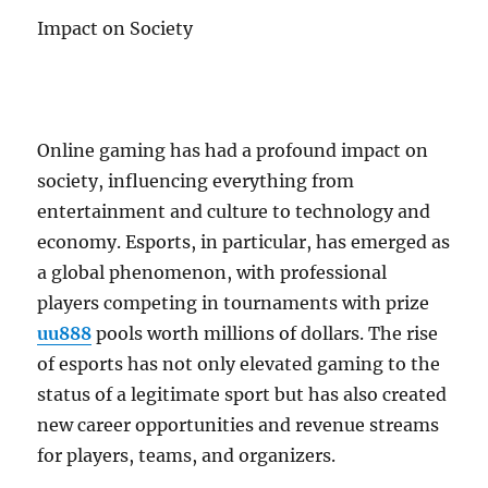
Impact on Society
Online gaming has had a profound impact on
society, influencing everything from
entertainment and culture to technology and
economy. Esports, in particular, has emerged as
a global phenomenon, with professional
players competing in tournaments with prize
uu888
pools worth millions of dollars. The rise
of esports has not only elevated gaming to the
status of a legitimate sport but has also created
new career opportunities and revenue streams
for players, teams, and organizers.