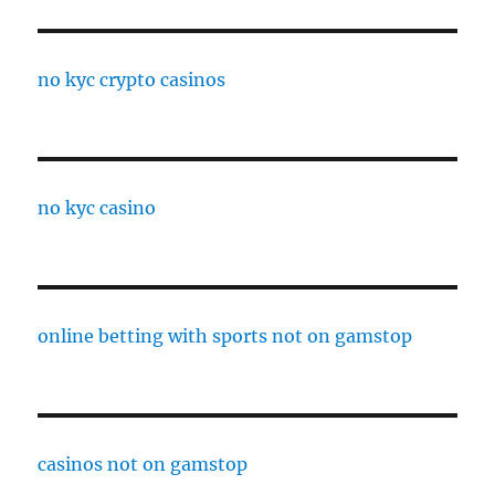
no kyc crypto casinos
no kyc casino
online betting with sports not on gamstop
casinos not on gamstop