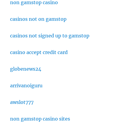
non gamstop casino
casinos not on gamstop
casinos not signed up to gamstop
casino accept credit card
globenews24
arrivanoiguru
awslot777
non gamstop casino sites