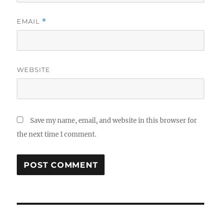
EMAIL
*
WEBSITE
Save my name, email, and website in this browser for
the next time I comment.
Post