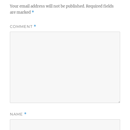
Your email address will not be published.
Required fields
are marked
*
COMMENT
*
NAME
*