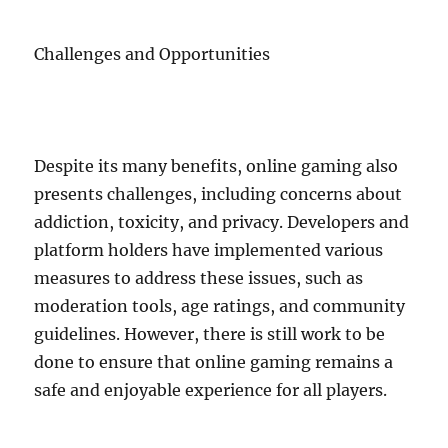
Challenges and Opportunities
Despite its many benefits, online gaming also
presents challenges, including concerns about
addiction, toxicity, and privacy. Developers and
platform holders have implemented various
measures to address these issues, such as
moderation tools, age ratings, and community
guidelines. However, there is still work to be
done to ensure that online gaming remains a
safe and enjoyable experience for all players.