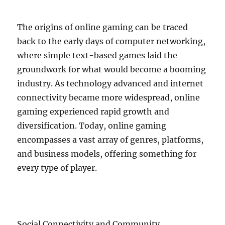
The origins of online gaming can be traced
back to the early days of computer networking,
where simple text-based games laid the
groundwork for what would become a booming
industry. As technology advanced and internet
connectivity became more widespread, online
gaming experienced rapid growth and
diversification. Today, online gaming
encompasses a vast array of genres, platforms,
and business models, offering something for
every type of player.
Social Connectivity and Community