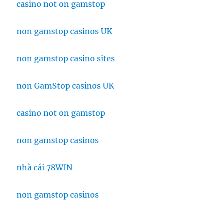
casino not on gamstop
non gamstop casinos UK
non gamstop casino sites
non GamStop casinos UK
casino not on gamstop
non gamstop casinos
nhà cái 78WIN
non gamstop casinos