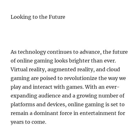
Looking to the Future
As technology continues to advance, the future
of online gaming looks brighter than ever.
Virtual reality, augmented reality, and cloud
gaming are poised to revolutionize the way we
play and interact with games. With an ever-
expanding audience and a growing number of
platforms and devices, online gaming is set to
remain a dominant force in entertainment for
years to come.