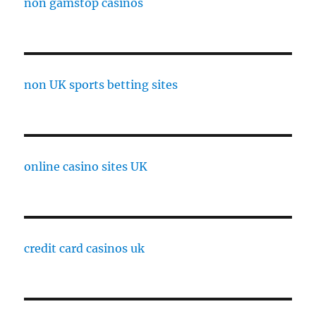
non gamstop casinos
non UK sports betting sites
online casino sites UK
credit card casinos uk