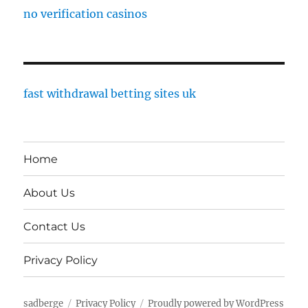
no verification casinos
fast withdrawal betting sites uk
Home
About Us
Contact Us
Privacy Policy
sadberge
Privacy Policy
Proudly powered by WordPress