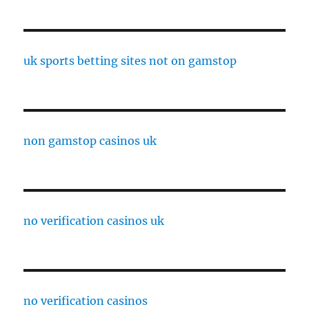
uk sports betting sites not on gamstop
non gamstop casinos uk
no verification casinos uk
no verification casinos