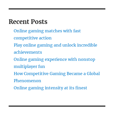
Recent Posts
Online gaming matches with fast
competitive action
Play online gaming and unlock incredible
achievements
Online gaming experience with nonstop
multiplayer fun
How Competitive Gaming Became a Global
Phenomenon
Online gaming intensity at its finest