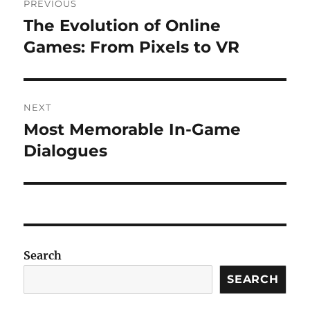
PREVIOUS
navigation
The Evolution of Online
Previous
post:
Games: From Pixels to VR
NEXT
Most Memorable In-Game
Next
post:
Dialogues
Search
SEARCH