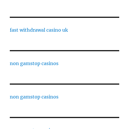
fast withdrawal casino uk
non gamstop casinos
non gamstop casinos