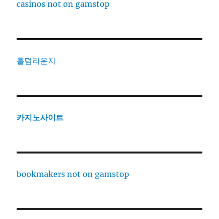
casinos not on gamstop
홀덤라운지
카지노사이트
bookmakers not on gamstop