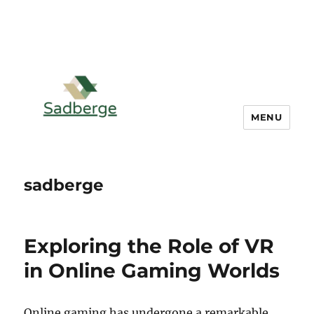
MENU
sadberge
Exploring the Role of VR
in Online Gaming Worlds
Online gaming has undergone a remarkable